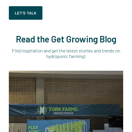
LET'S TALK
Read the Get Growing Blog
Find inspiration and get the latest stories and trends on
hydroponic farming!