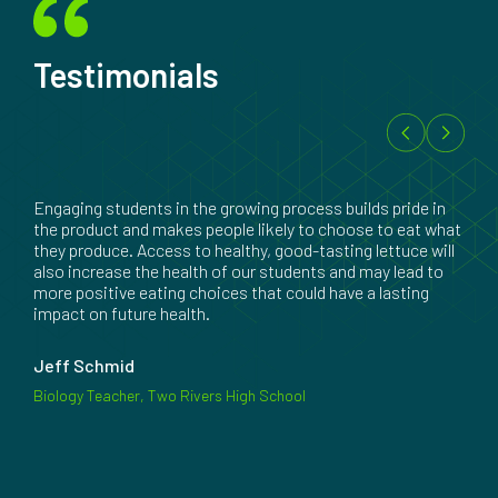
Testimonials
Engaging students in the growing process builds pride in
the product and makes people likely to choose to eat what
they produce. Access to healthy, good-tasting lettuce will
also increase the health of our students and may lead to
more positive eating choices that could have a lasting
impact on future health.
Jeff Schmid
Biology Teacher, Two Rivers High School