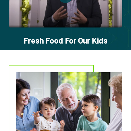
Fresh Food For Our Kids