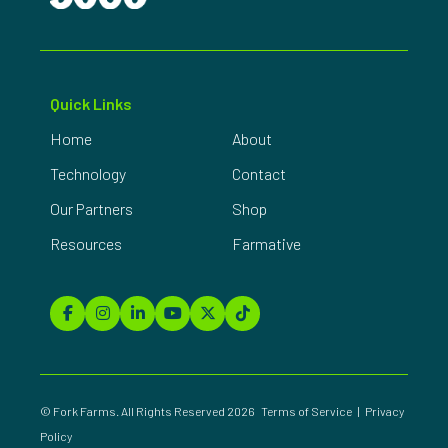
Quick Links
Home
About
Technology
Contact
Our Partners
Shop
Resources
Farmative
© Fork Farms. All Rights Reserved 2026
Terms of Service
|
Privacy
Policy