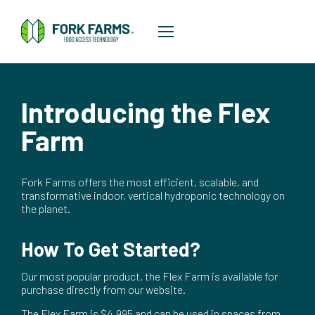
Introducing the Flex
Farm
Fork Farms offers the most efficient, scalable, and
transformative indoor, vertical hydroponic technology on
the planet.
How To Get Started?
Our most popular product, the Flex Farm is available for
purchase directly from our website.
The Flex Farm is $4,995 and can be used in spaces from