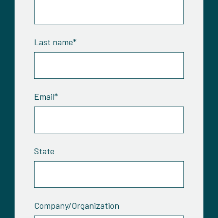
Last name
*
Email
*
State
Company/Organization