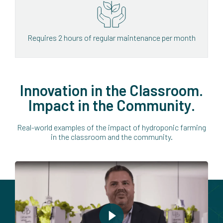
Requires 2 hours of regular maintenance per month
Innovation in the Classroom.
Impact in the Community.
Real-world examples of the impact of hydroponic farming
in the classroom and the community.