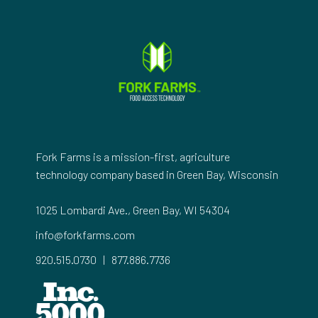
Fork Farms is a mission-first, agriculture
technology company based in Green Bay, Wisconsin
1025 Lombardi Ave., Green Bay, WI 54304
info@forkfarms.com
920.515.0730
|
877.886.7736