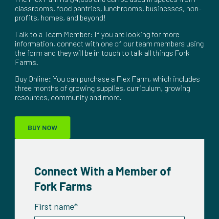
classrooms, food pantries, lunchrooms, businesses, non-
profits, homes, and beyond!
Talk to a Team Member: If you are looking for more
information, connect with one of our team members using
the form and they will be in touch to talk all things Fork
Farms.
Buy Online: You can purchase a Flex Farm, which includes
three months of growing supplies, curriculum, growing
resources, community and more.
BUY NOW
Connect With a Member of
Fork Farms
First name
*