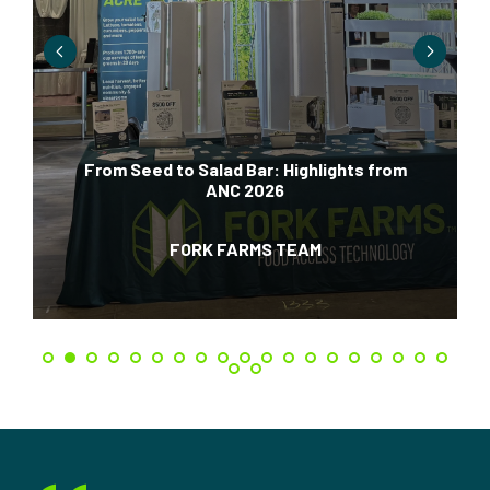
From Seed to Salad Bar: Highlights from
ANC 2026
FORK FARMS TEAM