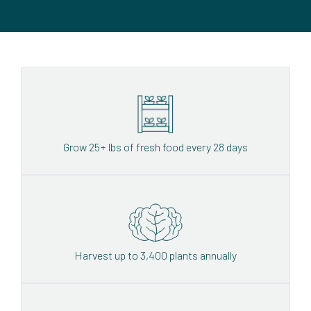
Grow 25+ lbs of fresh food every 28 days
Harvest up to 3,400 plants annually