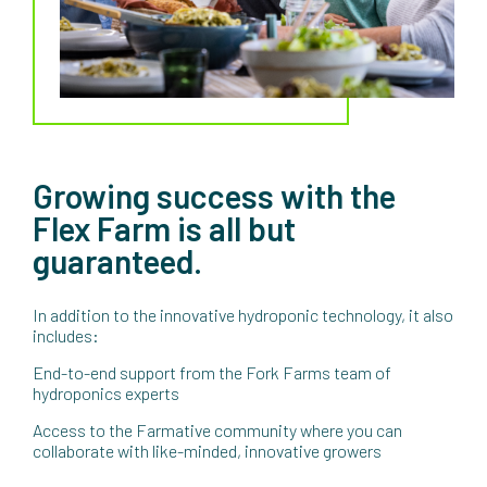
Growing success with the
Flex Farm is all but
guaranteed.
In addition to the innovative hydroponic technology, it also
includes:
End-to-end support from the Fork Farms team of
hydroponics experts
Access to the Farmative community where you can
collaborate with like-minded, innovative growers