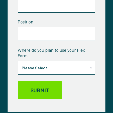
Position
Where do you plan to use your Flex
Farm