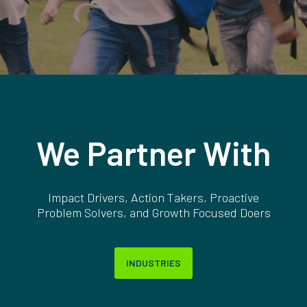
We Partner With
Impact Drivers, Action Takers, Proactive
Problem Solvers, and Growth Focused Doers
INDUSTRIES