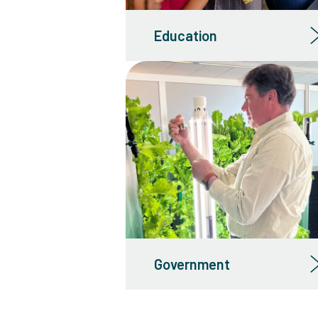
Education
Government