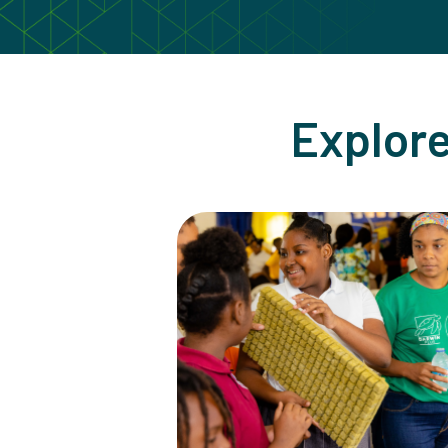
Explore