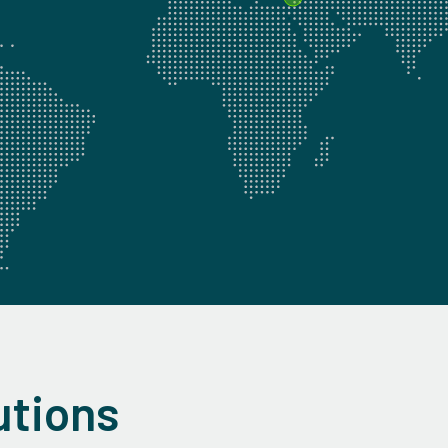
utions