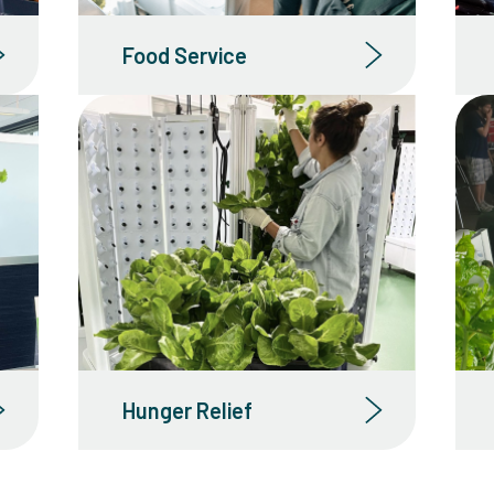
Food Service
Hunger Relief