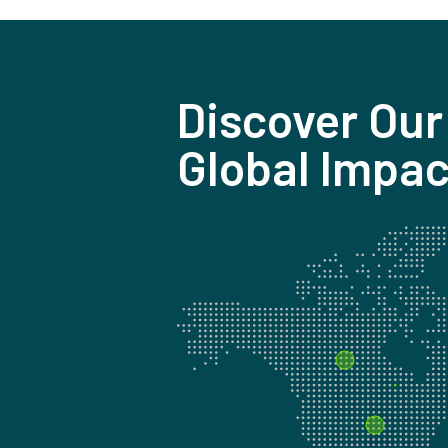
Discover Our
Global Impac