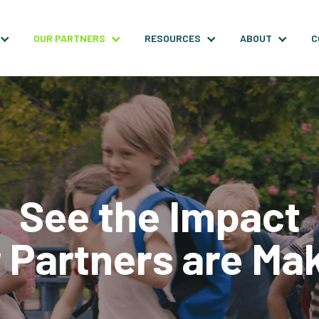
OUR PARTNERS
RESOURCES
ABOUT
C
See the Impact
 Partners are Ma