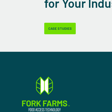
for Your Indu
CASE STUDIES