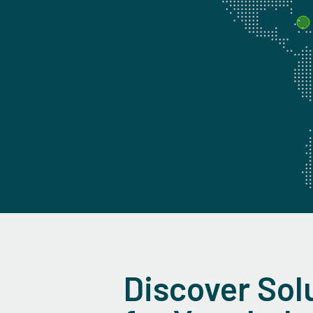
Discover Sol