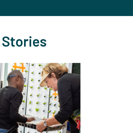
 Stories