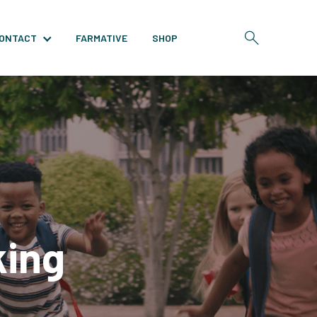
ONTACT
FARMATIVE
SHOP
king