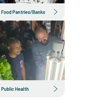
Food Pantries/Banks
Public Health