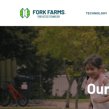
TECHNOLOGY
Our