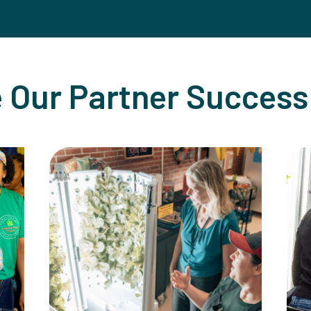
 Our Partner Success