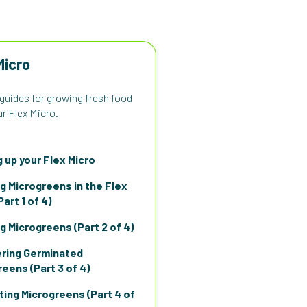
Micro
 guides for growing fresh food
r Flex Micro.
 up your Flex Micro
g Microgreens in the Flex
Part 1 of 4)
g Microgreens (Part 2 of 4)
ring Germinated
eens (Part 3 of 4)
ting Microgreens (Part 4 of