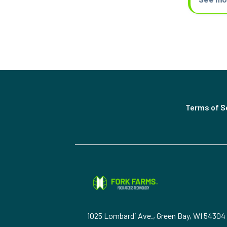
Terms of S
1025 Lombardi Ave., Green Bay, WI 54304