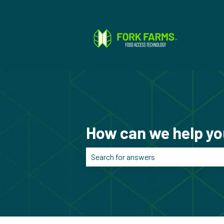
How can we help y
There are no suggestions because the