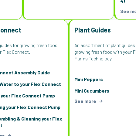
4)
See m
Connect
Plant Guides
guides for growing fresh food
An assortment of plant guides 
r Flex Connect.
growing fresh food with your F
Farms Technology.
onnect Assembly Guide
Mini Peppers
Water to your Flex Connect
Mini Cucumbers
 your Flex Connect Pump
See more
ng your Flex Connect Pump
mbling & Cleaning your Flex
t
re