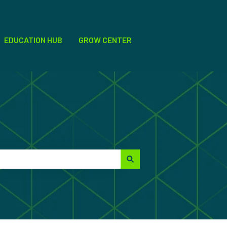
EDUCATION HUB
GROW CENTER