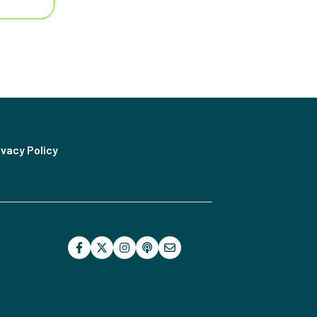
ivacy Policy