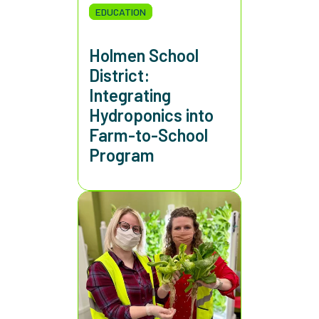
EDUCATION
Holmen School
District:
Integrating
Hydroponics into
Farm-to-School
Program