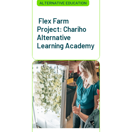
ALTERNATIVE EDUCATION
Flex Farm
Project: Chariho
Alternative
Learning Academy