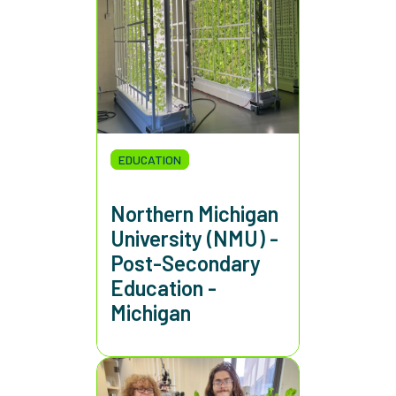
EDUCATION
Northern Michigan
University (NMU) -
Post-Secondary
Education -
Michigan