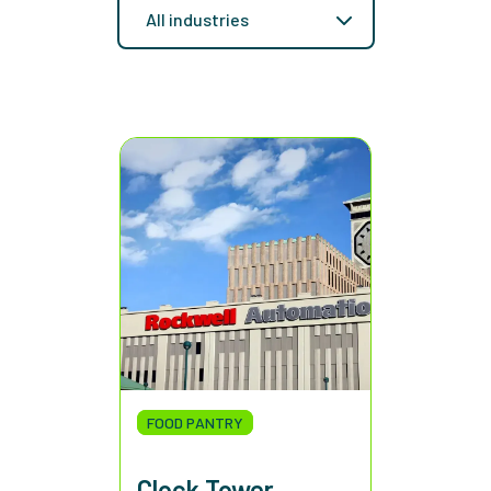
FOOD PANTRY
Clock Tower