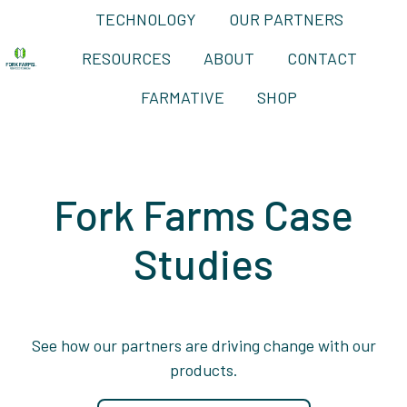
TECHNOLOGY
OUR PARTNERS
RESOURCES
ABOUT
CONTACT
H
FARMATIVE
SHOP
o
m
e
p
Fork Farms Case
a
g
Studies
e
See how our partners are driving change with our
products.