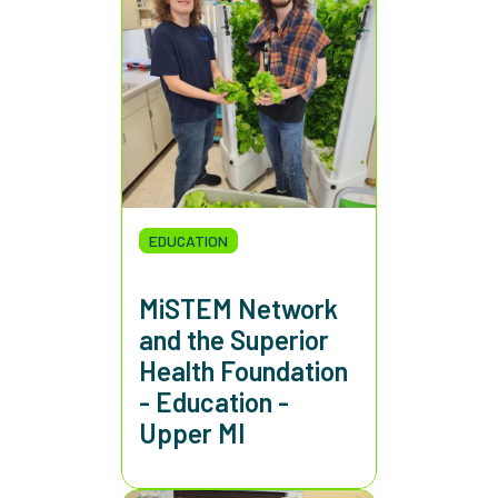
EDUCATION
MiSTEM Network
and the Superior
Health Foundation
- Education -
Upper MI