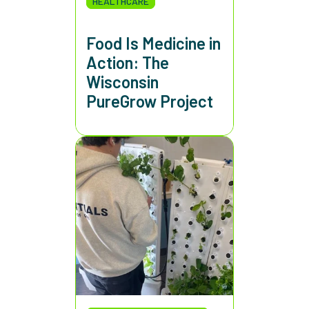
HEALTHCARE
Food Is Medicine in
Action: The
Wisconsin
PureGrow Project