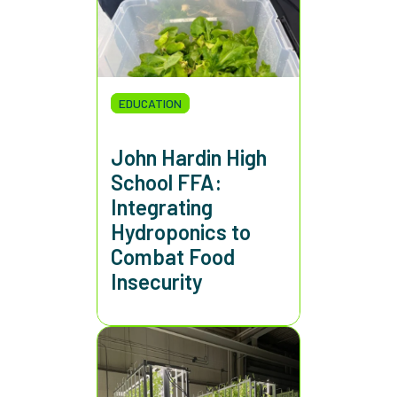
EDUCATION
John Hardin High
School FFA:
Integrating
Hydroponics to
Combat Food
Insecurity