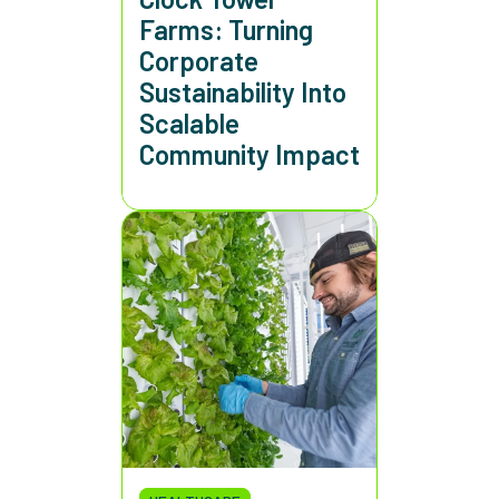
Farms: Turning
Corporate
Sustainability Into
Scalable
Community Impact