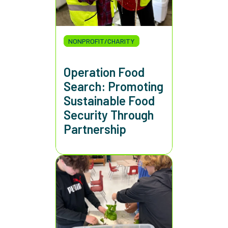
NONPROFIT/CHARITY
Operation Food
Search: Promoting
Sustainable Food
Security Through
Partnership