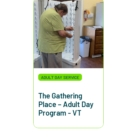
ADULT DAY SERVICE
The Gathering
Place – Adult Day
Program - VT