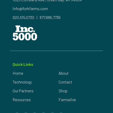
info@forkfarms.com
920.515.0730
|
877.886.7736
Quick Links
Home
About
Technology
Contact
Our Partners
Shop
Resources
Farmative