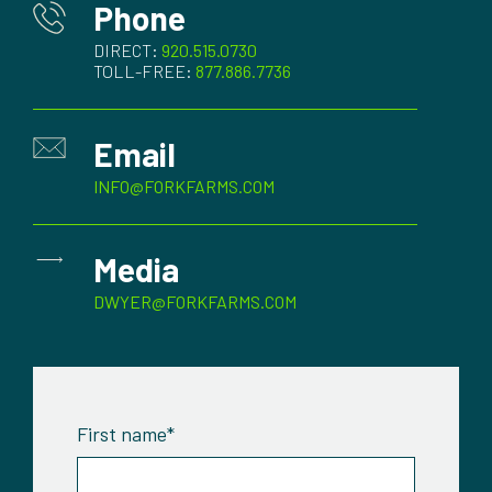
Phone
DIRECT:
920.515.0730
TOLL-FREE:
877.886.7736
Email
INFO@FORKFARMS.COM
Media
DWYER@FORKFARMS.COM
First name
*