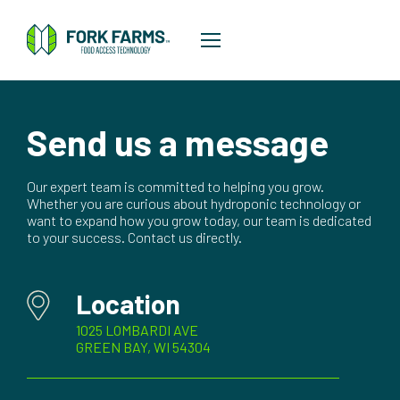
Send us a message
Our expert team is committed to helping you grow.
Whether you are curious about hydroponic technology or
want to expand how you grow today, our team is dedicated
to your success. Contact us directly.
Location
1025 LOMBARDI AVE
GREEN BAY, WI 54304