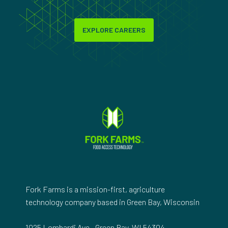
EXPLORE CAREERS
Fork Farms is a mission-first, agriculture
technology company based in Green Bay, Wisconsin
1025 Lombardi Ave., Green Bay, WI 54304