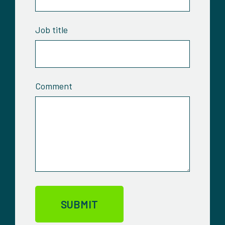
Job title
Comment