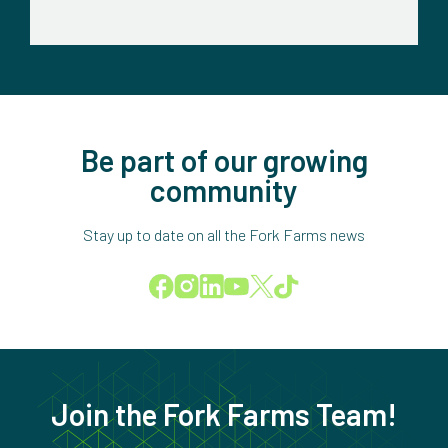
Be part of our growing
community
Stay up to date on all the Fork Farms news
Join the Fork Farms Team!