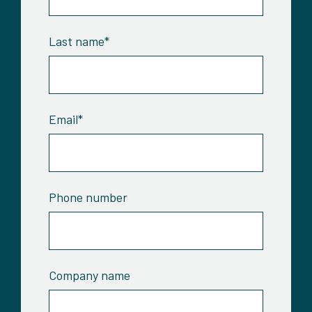
Last name
*
Email
*
Phone number
Company name