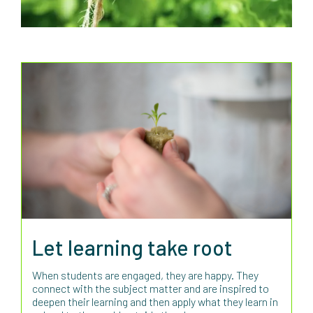
Let learning take root
When students are engaged, they are happy. They
connect with the subject matter and are inspired to
deepen their learning and then apply what they learn in