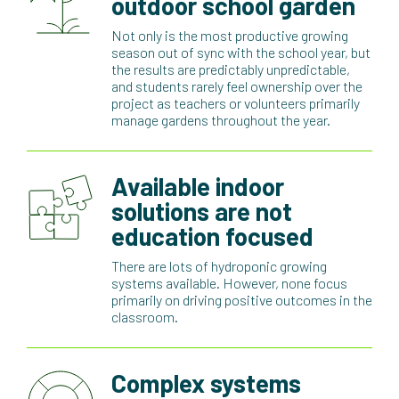
outdoor school garden
Not only is the most productive growing
season out of sync with the school year, but
the results are predictably unpredictable,
and students rarely feel ownership over the
project as teachers or volunteers primarily
manage gardens throughout the year.
Available indoor
solutions are not
education focused
There are lots of hydroponic growing
systems available. However, none focus
primarily on driving positive outcomes in the
classroom.
Complex systems