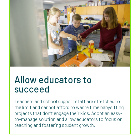
Allow educators to
succeed
Teachers and school support staff are stretched to
the limit and cannot afford to waste time babysitting
projects that don’t engage their kids. Adopt an easy-
to-manage solution and allow educators to focus on
teaching and fostering student growth.