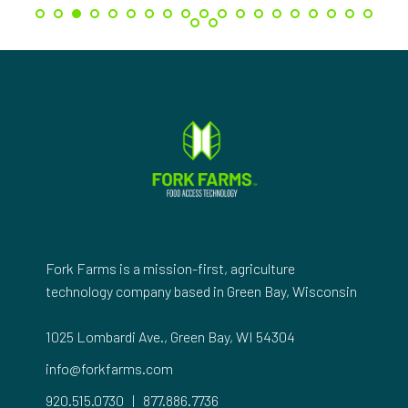
Fork Farms is a mission-first, agriculture
technology company based in Green Bay, Wisconsin
1025 Lombardi Ave., Green Bay, WI 54304
info@forkfarms.com
920.515.0730
|
877.886.7736