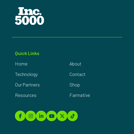
Quick Links
Home
About
Technology
Contact
Our Partners
Shop
Resources
Farmative