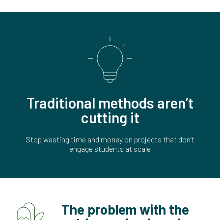
Traditional methods aren’t
cutting it
Stop wasting time and money on projects that don’t
engage students at scale
The problem with the