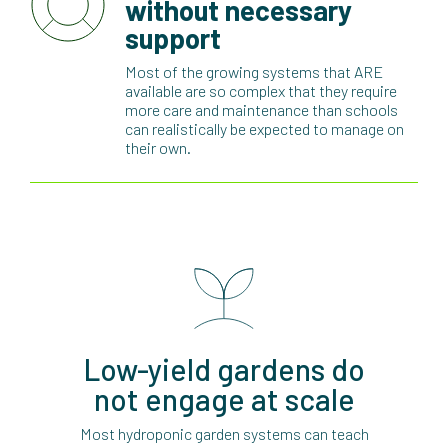
without necessary
support
Most of the growing systems that ARE
available are so complex that they require
more care and maintenance than schools
can realistically be expected to manage on
their own.
Low-yield gardens do
not engage at scale
Most hydroponic garden systems can teach