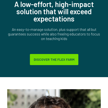
A low-effort, high-impact
solution that will exceed
expectations
An easy-to-manage solution, plus support that all but
guarantees success while also freeing educators to focus
on teaching kids
DISCOVER THE FLEX FARM