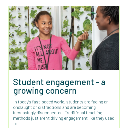
Student engagement - a
growing concern
In today's fast-paced world, students are facing an
onslaught of distractions and are becoming
increasingly disconnected. Traditional teaching
methods just aren't driving engagement like they used
to.