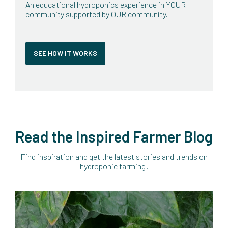
An educational hydroponics experience in YOUR
community supported by OUR community.
SEE HOW IT WORKS
Read the Inspired Farmer Blog
Find inspiration and get the latest stories and trends on
hydroponic farming!