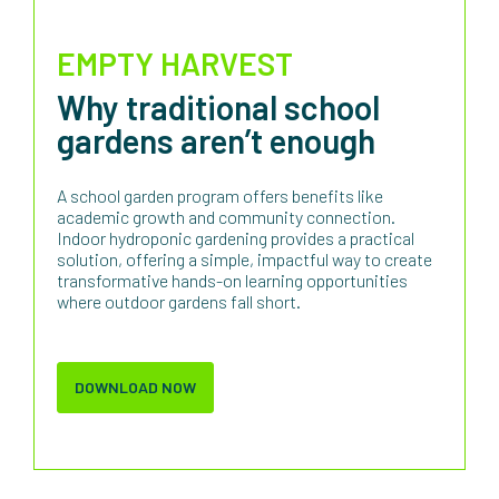
EMPTY HARVEST
Why traditional school
gardens aren’t enough
A school garden program offers benefits like
academic growth and community connection.
Indoor hydroponic gardening provides a practical
solution, offering a simple, impactful way to create
transformative hands-on learning opportunities
where outdoor gardens fall short.
DOWNLOAD NOW