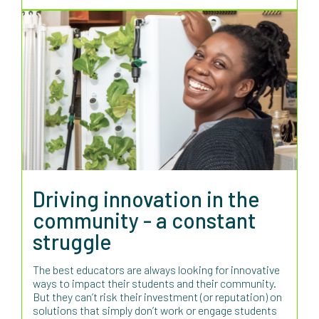
Driving innovation in the
community - a constant
struggle
The best educators are always looking for innovative
ways to impact their students and their community.
But they can’t risk their investment (or reputation) on
solutions that simply don’t work or engage students