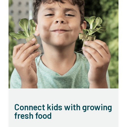
Connect kids with growing
fresh food