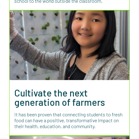
school to the world outside the classroom.
Cultivate the next
generation of farmers
It has been proven that connecting students to fresh
food can have a positive, transformative impact on
their health, education, and community.