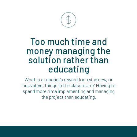
Too much time and
money managing the
solution rather than
educating
What is a teacher’s reward for trying new, or
innovative, things in the classroom? Having to
spend more time implementing and managing
the project than educating.