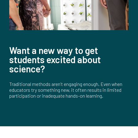
Want a new way to get
students excited about
science?
Traditional methods aren’t engaging enough. Even when
educators try something new, it often results in limited
participation or inadequate hands-on learning.