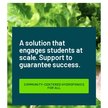
A solution that
engages students at
scale.
Support to
guarantee success.
COMMUNITY-CENTERED HYDROPONICS
FOR ALL