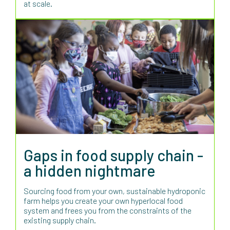
at scale.
Gaps in food supply chain -
a hidden nightmare
Sourcing food from your own, sustainable hydroponic
farm helps you create your own hyperlocal food
system and frees you from the constraints of the
existing supply chain.