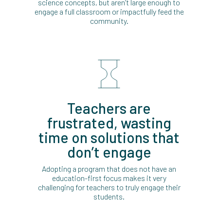
science concepts, but aren’t large enough to
engage a full classroom or impactfully feed the
community.
Teachers are
frustrated, wasting
time on solutions that
don’t engage
Adopting a program that does not have an
education-first focus makes it very
challenging for teachers to truly engage their
students.