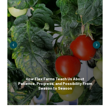
How Flex Farms Teach Us About
Patience, Progress, and Possibility From
Season to Season