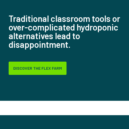
Traditional classroom tools or
over-complicated hydroponic
alternatives lead to
disappointment.
DISCOVER THE FLEX FARM