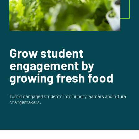
Grow student
engagement by
growing fresh food
Turn disengaged students into hungry learners and future
changemakers.