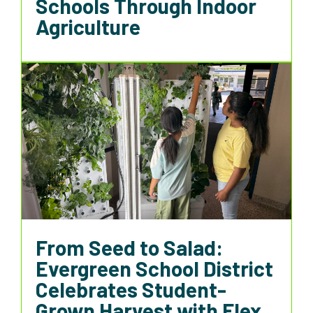
Schools Through Indoor
Agriculture
From Seed to Salad:
Evergreen School District
Celebrates Student-
Grown Harvest with Flex