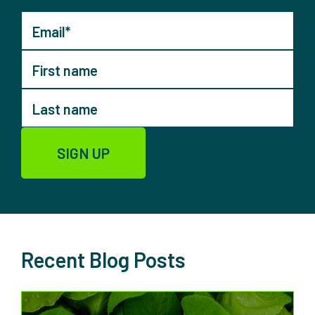
Recent Blog Posts