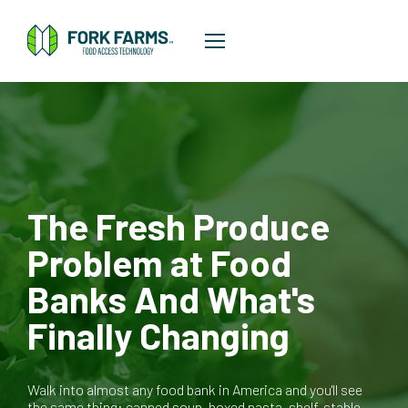
The Fresh Produce
Problem at Food
Banks And What's
Finally Changing
Walk into almost any food bank in America and you'll see
the same thing: canned soup, boxed pasta, shelf-stable