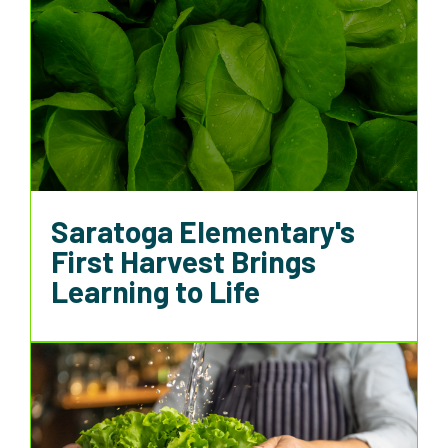
Saratoga Elementary's
First Harvest Brings
Learning to Life