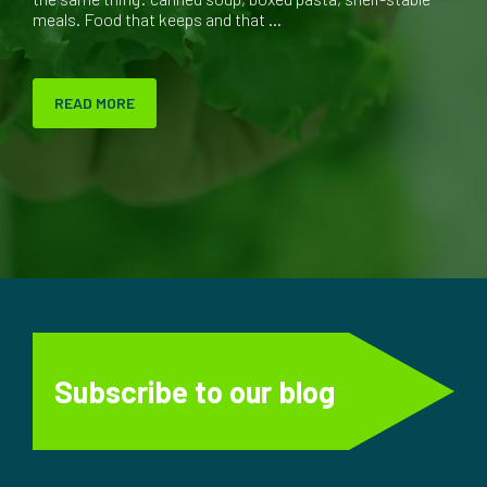
meals. Food that keeps and that ...
READ MORE
Subscribe to our blog