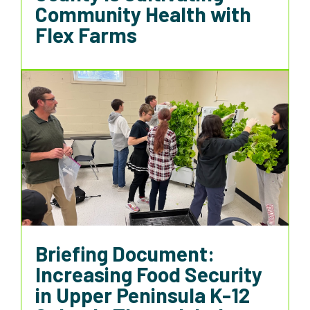
Community Health with
Flex Farms
Briefing Document:
Increasing Food Security
in Upper Peninsula K-12