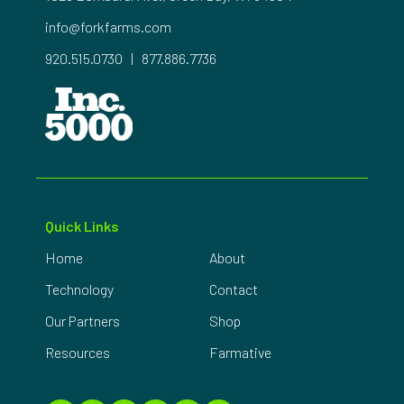
info@forkfarms.com
920.515.0730
|
877.886.7736
Quick Links
Home
About
Technology
Contact
Our Partners
Shop
Resources
Farmative