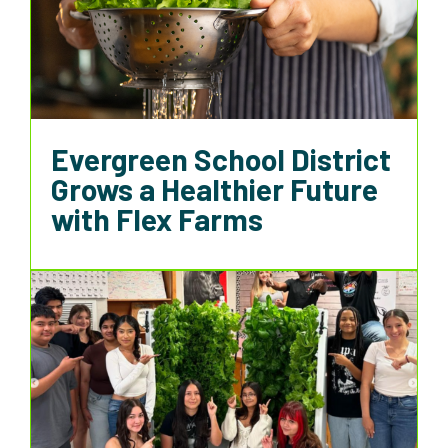
Evergreen School District
Grows a Healthier Future
with Flex Farms