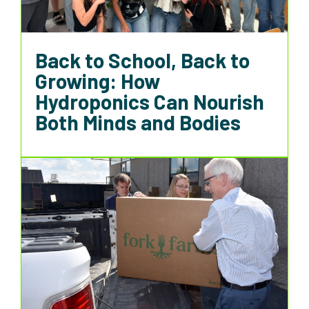
Back to School, Back to
Growing: How
Hydroponics Can Nourish
Both Minds and Bodies