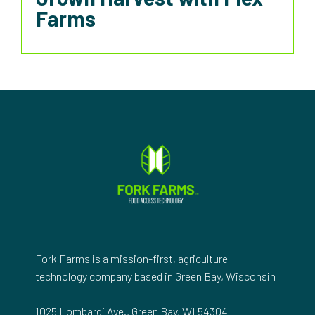
Farms
Fork Farms is a mission-first, agriculture
technology company based in Green Bay, Wisconsin
1025 Lombardi Ave., Green Bay, WI 54304