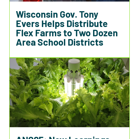
Wisconsin Gov. Tony
Evers Helps Distribute
Flex Farms to Two Dozen
Area School Districts