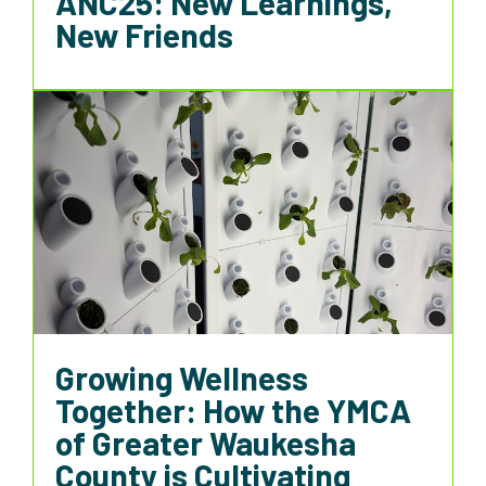
ANC25: New Learnings,
New Friends
Growing Wellness
Together: How the YMCA
of Greater Waukesha
County is Cultivating