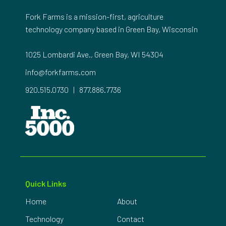
Fork Farms is a mission-first, agriculture
technology company based in Green Bay, Wisconsin
1025 Lombardi Ave., Green Bay, WI 54304
info@forkfarms.com
920.515.0730
|
877.886.7736
Quick Links
Home
About
Technology
Contact