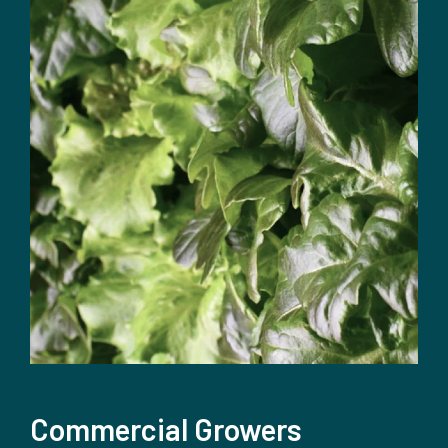
Commercial Growers