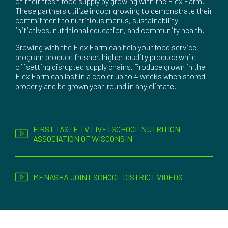
of their fresh food supply by growing with the Flex Farm.
These partners utilize indoor growing to demonstrate their
commitment to nutritious menus, sustainability
initiatives, nutritional education, and community health.
Growing with the Flex Farm can help your food service
program produce fresher, higher-quality produce while
offsetting disrupted supply chains. Produce grown in the
Flex Farm can last in a cooler up to 4 weeks when stored
properly and be grown year-round in any climate.
FIRST TASTE TV LIVE | SCHOOL NUTRITION
ASSOCIATION OF WISCONSIN
MENASHA JOINT SCHOOL DISTRICT VIDEOS