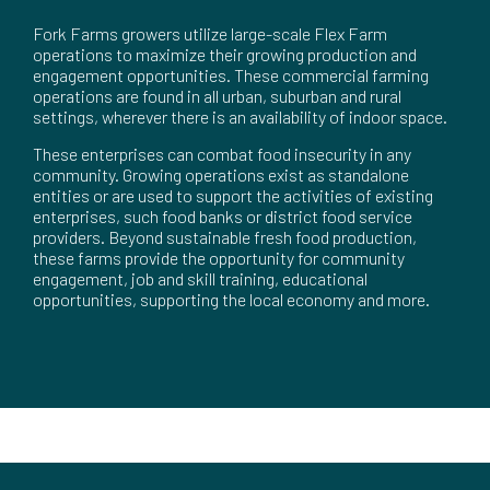
Fork Farms growers utilize large-scale Flex Farm
operations to maximize their growing production and
engagement opportunities. These commercial farming
operations are found in all urban, suburban and rural
settings, wherever there is an availability of indoor space.
These enterprises can combat food insecurity in any
community. Growing operations exist as standalone
entities or are used to support the activities of existing
enterprises, such food banks or district food service
providers. Beyond sustainable fresh food production,
these farms provide the opportunity for community
engagement, job and skill training, educational
opportunities, supporting the local economy and more.