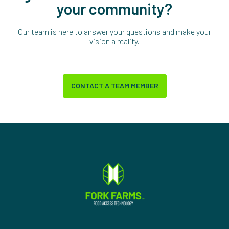
your community?
Our team is here to answer your questions and make your
vision a reality.
CONTACT A TEAM MEMBER