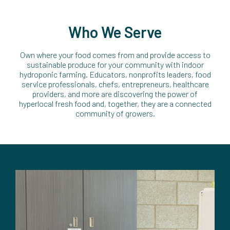
Who We Serve
Own where your food comes from and provide access to
sustainable produce for your community with indoor
hydroponic farming. Educators, nonprofits leaders, food
service professionals, chefs, entrepreneurs, healthcare
providers, and more are discovering the power of
hyperlocal fresh food and, together, they are a connected
community of growers.