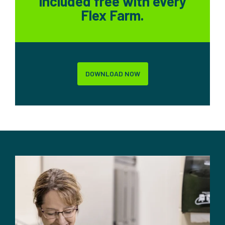
included free with every
Flex Farm.
DOWNLOAD NOW