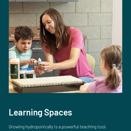
Learning Spaces
Growing hydroponically is a powerful teaching tool.