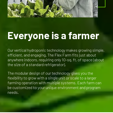
Everyone is a farmer
Our vertical hydroponic technology makes growing simple,
efficient, and engaging. The Flex Farm fits just about
anywhere indoors, requiring only 10-sq. ft. of space (about
the size of a standard refrigerator).
The modular design of our technology gives you the
flexibility to grow with a single unit or scale to a larger
farming operation with multiple systems. Each farm can
be customized to your unique environment and program
needs.