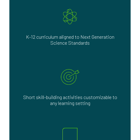
K-12 curriculum aligned to Next Generation
Science Standards
Short skill-building activities customizable to
any learning setting