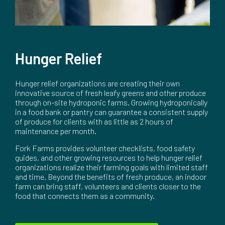
Hunger Relief
Hunger relief organizations are creating their own
innovative source of fresh leafy greens and other produce
through on-site hydroponic farms. Growing hydroponically
in a food bank or pantry can guarantee a consistent supply
of produce for clients with as little as 2 hours of
maintenance per month.
Fork Farms provides volunteer checklists, food safety
guides, and other growing resources to help hunger relief
organizations realize their farming goals with limited staff
and time. Beyond the benefits of fresh produce, an indoor
farm can bring staff, volunteers and clients closer to the
food that connects them as a community.