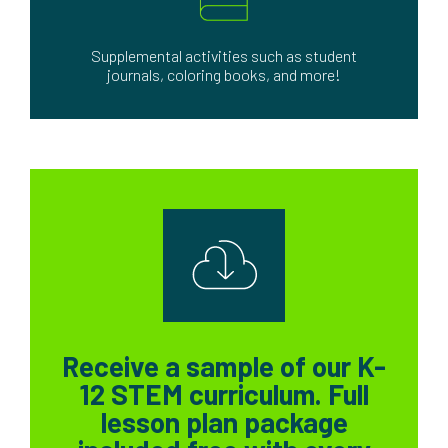
Supplemental activities such as student
journals, coloring books, and more!
Receive a sample of our K-
12 STEM curriculum. Full
lesson plan package