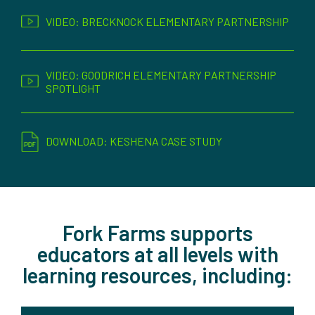
VIDEO: BRECKNOCK ELEMENTARY PARTNERSHIP
VIDEO: GOODRICH ELEMENTARY PARTNERSHIP
SPOTLIGHT
DOWNLOAD: KESHENA CASE STUDY
Fork Farms supports
educators at all levels with
learning resources, including: