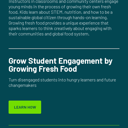
Instructors in classrooms and community centers engage
young minds in the process of growing their own fresh
food. Kids learn about STEM, nutrition, and how to be a
sustainable global citizen through hands-on learning.
Growing fresh food provides a unique experience that
sparks learners to think creatively about engaging with
their communities and global food system.
Grow Student Engagement by
Growing Fresh Food
Turn disengaged students into hungry learners and future
changemakers
LEARN HOW