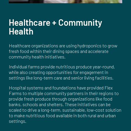
Healthcare + Community
Health
Healthcare organizations are using hydroponics to grow
fresh food within their dining spaces and accelerate
community health initiatives.
Individual farms provide nutritious produce year-round,
while also creating opportunities for engagement in
settings like long-term care and senior living facilities.
Hospital systems and foundations have provided Flex
Farms to multiple community partners in their regions to
provide fresh produce through organizations like food
banks, schools and shelters. These initiatives can be
scaled to drive a long-term, sustainable, low-cost solution
to make nutritious food available in both rural and urban
settings.