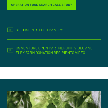
OPERATION FOOD SEARCH CASE STUDY
ST. JOSEPH'S FOOD PANTRY
US VENTURE OPEN PARTNERSHIP VIDEO AND
FLEX FARM DONATION RECIPIENTS VIDEO