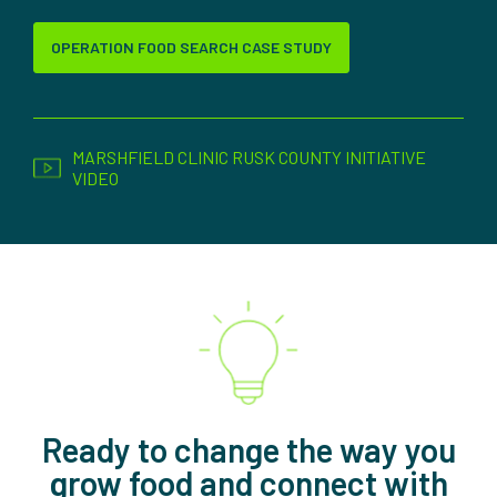
OPERATION FOOD SEARCH CASE STUDY
MARSHFIELD CLINIC RUSK COUNTY INITIATIVE
VIDEO
Ready to change the way you
grow food and connect with