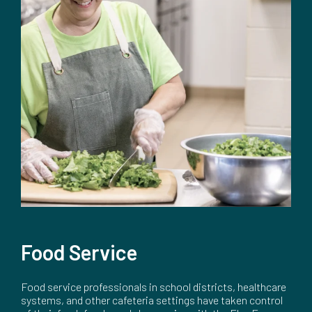
Food Service
Food service professionals in school districts, healthcare
systems, and other cafeteria settings have taken control