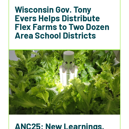
Wisconsin Gov. Tony
Evers Helps Distribute
Flex Farms to Two Dozen
Area School Districts
ANC25: New Learnings,