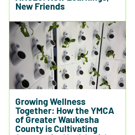
New Friends
Growing Wellness
Together: How the YMCA
of Greater Waukesha
County is Cultivating