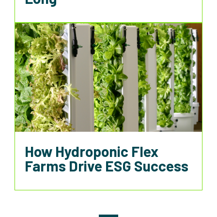
How Hydroponic Flex
Farms Drive ESG Success