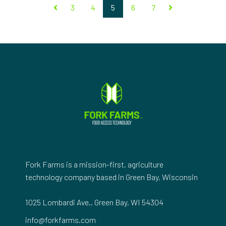
3
4
5
6
7
Fork Farms is a mission-first, agriculture
technology company based in Green Bay, Wisconsin
1025 Lombardi Ave., Green Bay, WI 54304
info@forkfarms.com