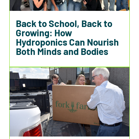
Back to School, Back to
Growing: How
Hydroponics Can Nourish
Both Minds and Bodies