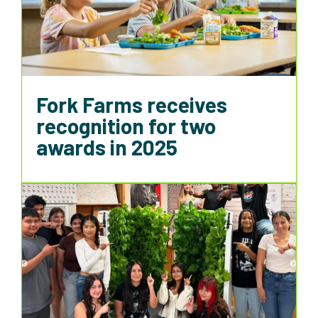
Fork Farms receives
recognition for two
awards in 2025