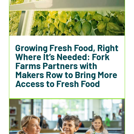
Growing Fresh Food, Right
Where It’s Needed: Fork
Farms Partners with
Makers Row to Bring More
Access to Fresh Food