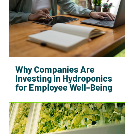
Why Companies Are
Investing in Hydroponics
for Employee Well-Being