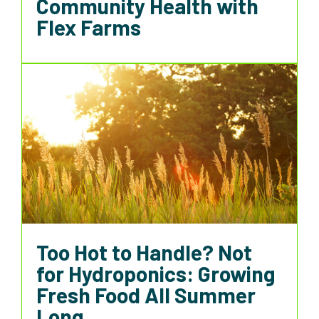
Community Health with
Flex Farms
Too Hot to Handle? Not
for Hydroponics: Growing
Fresh Food All Summer
Long