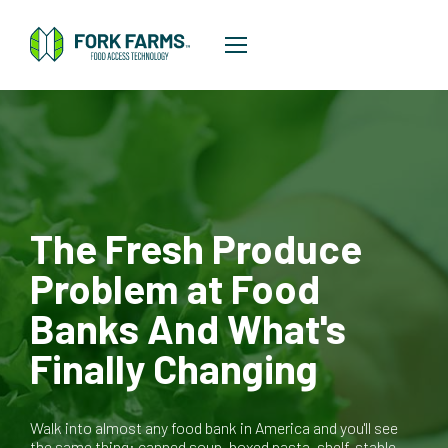
The Fresh Produce
Problem at Food
Banks And What's
Finally Changing
Walk into almost any food bank in America and you'll see
the same thing: canned soup, boxed pasta, shelf-stable