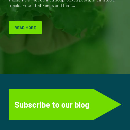
meals. Food that keeps and that ...
READ MORE
Subscribe to our blog