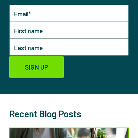
Recent Blog Posts