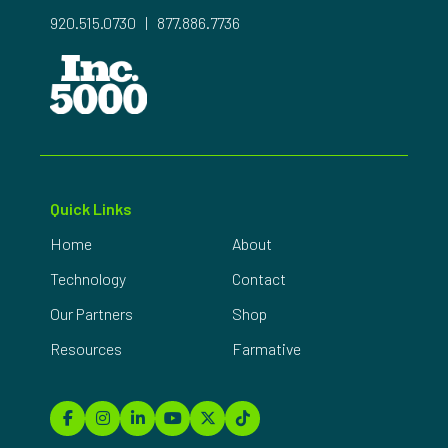
920.515.0730
|
877.886.7736
Quick Links
Home
About
Technology
Contact
Our Partners
Shop
Resources
Farmative