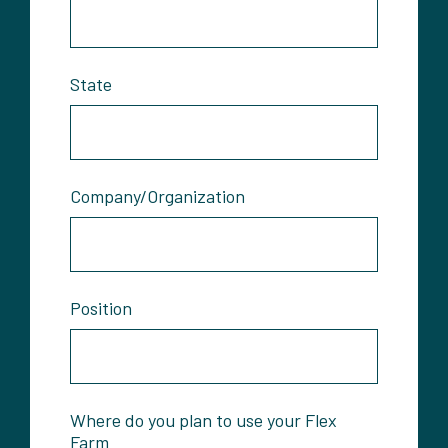
State
Company/Organization
Position
Where do you plan to use your Flex
Farm