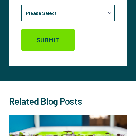
Related Blog Posts