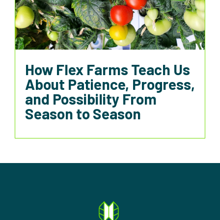
How Flex Farms Teach Us
About Patience, Progress,
and Possibility From
Season to Season