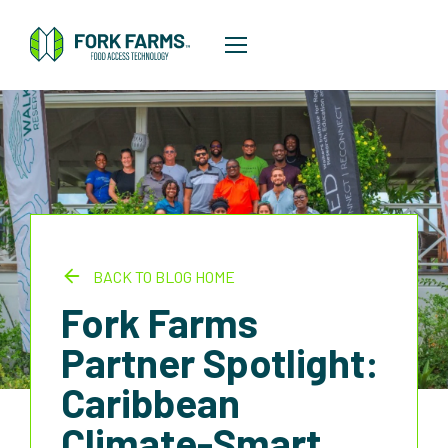
BACK TO BLOG HOME
Fork Farms
Partner Spotlight:
Caribbean
Climate-Smart