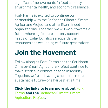
significant improvements in food security,
environmental health, and economic resilience.
Fork Farms is excited to continue our
partnership with the Caribbean Climate-Smart
Agriculture Project and other like-minded
organizations. Together, we will work towards a
future where agriculture not only supports the
needs of today but also safeguards the
resources and well-being of future generations.
Join the Movement
Follow along as Fork Farms and the Caribbean
Climate-Smart Agriculture Project continue to
make strides in combating food insecurity.
Together, we’re cultivating a healthier, more
sustainable future—one harvest at a time.
Click the links to learn more about
Fork
Farms
and the
Caribbean Climate-Smart
Agriculture Project
.