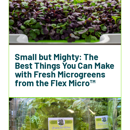
Small but Mighty: The
Best Things You Can Make
with Fresh Microgreens
from the Flex Micro™