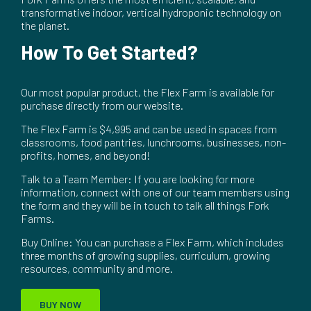
transformative indoor, vertical hydroponic technology on
the planet.
How To Get Started?
Our most popular product, the Flex Farm is available for
purchase directly from our website.
The Flex Farm is $4,995 and can be used in spaces from
classrooms, food pantries, lunchrooms, businesses, non-
profits, homes, and beyond!
Talk to a Team Member: If you are looking for more
information, connect with one of our team members using
the form and they will be in touch to talk all things Fork
Farms.
Buy Online: You can purchase a Flex Farm, which includes
three months of growing supplies, curriculum, growing
resources, community and more.
BUY NOW