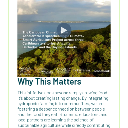
Why This Matters
This initiative goes beyond simply growing food—
it’s about creating lasting change. By integrating
hydroponic farming into communities, we are
fostering a deeper connection between people
and the food they eat. Students, educators, and
local partners are learning the science of
sustainable agriculture while directly contributing