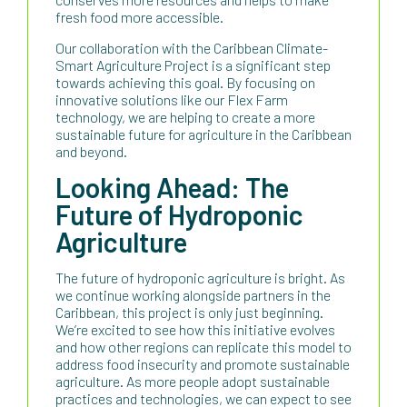
fresh food more accessible.
Our collaboration with the Caribbean Climate-
Smart Agriculture Project is a significant step
towards achieving this goal. By focusing on
innovative solutions like our Flex Farm
technology, we are helping to create a more
sustainable future for agriculture in the Caribbean
and beyond.
Looking Ahead: The
Future of Hydroponic
Agriculture
The future of hydroponic agriculture is bright. As
we continue working alongside partners in the
Caribbean, this project is only just beginning.
We’re excited to see how this initiative evolves
and how other regions can replicate this model to
address food insecurity and promote sustainable
agriculture. As more people adopt sustainable
practices and technologies, we can expect to see