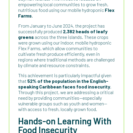
empowering local communities to grow fresh,
nutritious food using our mobile hydroponic
Flex
Farms
.
From January to June 2024, the project has
successfully produced
2,382 heads of leafy
greens
across the three islands. These crops
were grown using our indoor, mobile hydroponic
Flex Farms, which allow communities to
cultivate fresh produce efficiently, even in
regions where traditional methods are challenged
by climate and resource constraints.
This achievement is particularly impactful given
that
52% of the population in the English-
speaking Caribbean faces food insecurity
.
Through this project, we are addressing a critical
need by providing communities—especially
vulnerable groups such as youth and women—
with access to fresh, locally grown food.
Hands-on Learning With
Food Insecurity