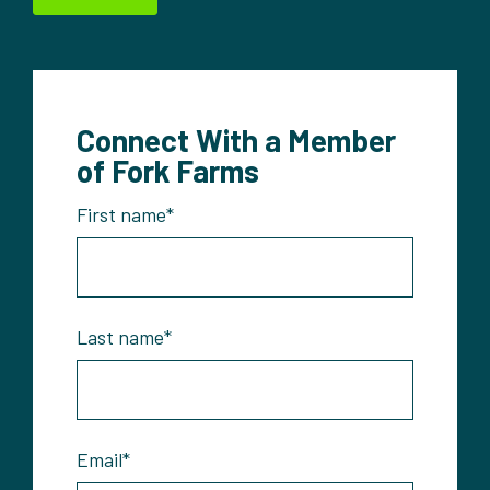
Connect With a Member
of Fork Farms
First name
*
Last name
*
Email
*