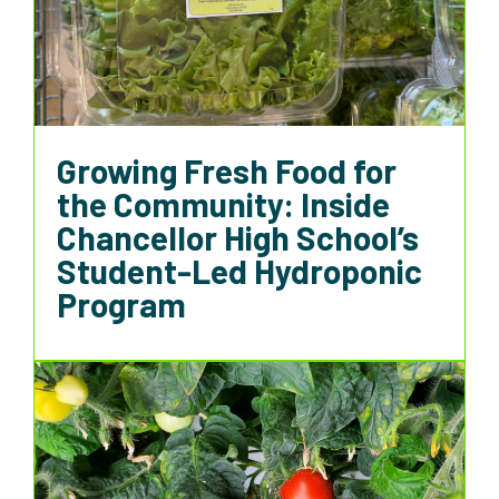
Growing Fresh Food for
the Community: Inside
Chancellor High School’s
Student-Led Hydroponic
Program