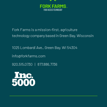
Fork Farms is a mission-first, agriculture
technology company based in Green Bay, Wisconsin
1025 Lombardi Ave., Green Bay, WI 54304
info@forkfarms.com
920.515.0730
|
877.886.7736