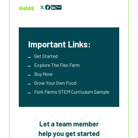
SHARE
Important Links:
Get Started
Explore The Flex Farm
Buy Now
Grow Your Own Food
Fork Farms STEM Curriculum Sample