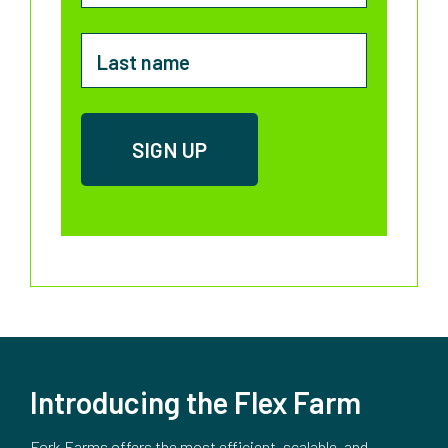
Introducing the Flex Farm
Fork Farms offers the most efficient, scalable, and