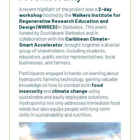
A recent highlight of the project was a
2-day
workshop
hosted by the
Walkers Institute for
Regenerative Research Education and
Design (WIRRED)
in Barbados. This event,
funded by Scotiabank Barbados and in
collaboration with the
Caribbean Climate-
Smart Accelerator
, brought together a diverse
group of stakeholders, including students,
educators, public sector representatives, local
businesses, and farmers.
Participants engaged in hands-on learning about
hydroponic farming technology, gaining valuable
knowledge on how to combat both
food
insecurity
and
climate change
using
sustainable and easily deployable solutions.
Hydroponics not only addresses immediate food
needs but also equips people with long-term
skills in sustainability and nutrition.