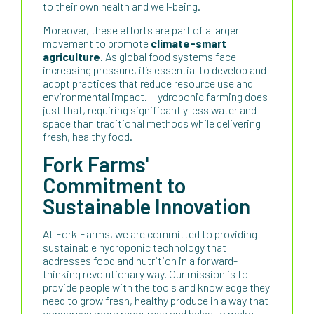
to their own health and well-being.
Moreover, these efforts are part of a larger
movement to promote
climate-smart
agriculture
. As global food systems face
increasing pressure, it’s essential to develop and
adopt practices that reduce resource use and
environmental impact. Hydroponic farming does
just that, requiring significantly less water and
space than traditional methods while delivering
fresh, healthy food.
Fork Farms'
Commitment to
Sustainable Innovation
At Fork Farms, we are committed to providing
sustainable hydroponic technology that
addresses food and nutrition in a forward-
thinking revolutionary way. Our mission is to
provide people with the tools and knowledge they
need to grow fresh, healthy produce in a way that
conserves more resources and helps to make