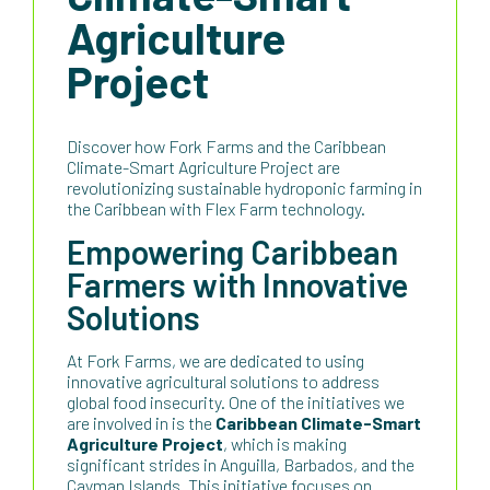
Agriculture
Project
Discover how Fork Farms and the Caribbean
Climate-Smart Agriculture Project are
revolutionizing sustainable hydroponic farming in
the Caribbean with Flex Farm technology.
Empowering Caribbean
Farmers with Innovative
Solutions
At Fork Farms, we are dedicated to using
innovative agricultural solutions to address
global food insecurity. One of the initiatives we
are involved in is the
Caribbean Climate-Smart
Agriculture Project
, which is making
significant strides in Anguilla, Barbados, and the
Cayman Islands. This initiative focuses on