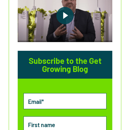
Subscribe to the Get
Growing Blog