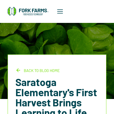
BACK TO BLOG HOME
Saratoga
Elementary's First
Harvest Brings
Learning to Life