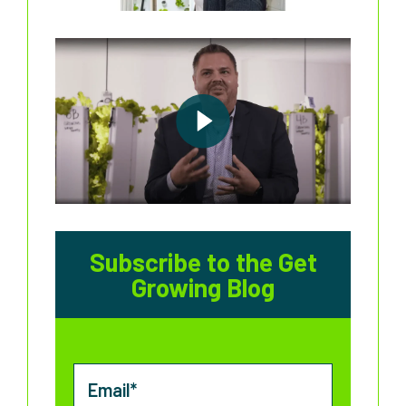
Subscribe to the Get
Growing Blog