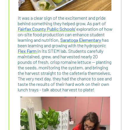
It was a clear sign of the excitement and pride
behind something they helped grow. As part of
Fairfax County Public Schools
' exploration of how
on-site food production can enhance student
learning and nutrition,
Saratoga Elementary
has
been learning and growing with the hydroponic
Flex Farm
in its STEM lab. Students carefully
maintained, grew, and harvested nearly 20
pounds of fresh, crisp romaine lettuce — planting
the seeds, monitoring the system, and bringing
the harvest straight to the cafeteria themselves.
The very next day, they had the chance to see and
taste the results of their hard work on their own
lunch trays - talk about harvest to plate!