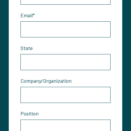
Email
*
State
Company/Organization
Position