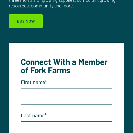
resources, community and more.
BUY NOW
Connect With a Member
of Fork Farms
First name
*
Last name
*