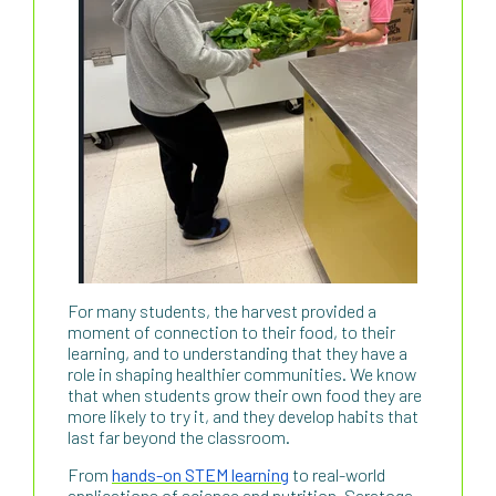
For many students, the harvest provided a
moment of connection to their food, to their
learning, and to understanding that they have a
role in shaping healthier communities. We know
that when students grow their own food they are
more likely to try it, and they develop habits that
last far beyond the classroom.
From
hands-on STEM learning
to real-world
applications of science and nutrition, Saratoga