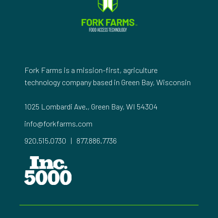
Fork Farms is a mission-first, agriculture
technology company based in Green Bay, Wisconsin
1025 Lombardi Ave., Green Bay, WI 54304
info@forkfarms.com
920.515.0730
|
877.886.7736