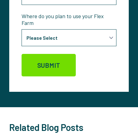
Where do you plan to use your Flex
Farm
Related Blog Posts