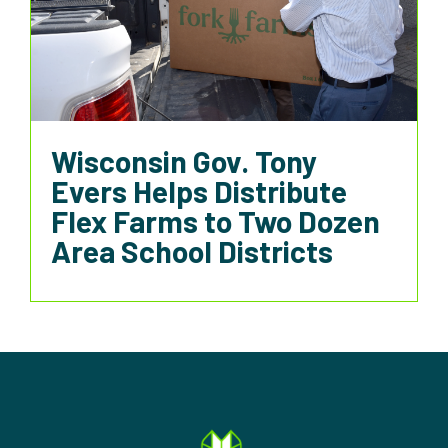
Wisconsin Gov. Tony
Evers Helps Distribute
Flex Farms to Two Dozen
Area School Districts