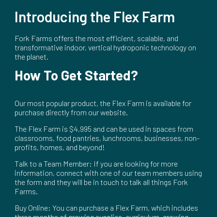
Introducing the Flex Farm
Fork Farms offers the most efficient, scalable, and
transformative indoor, vertical hydroponic technology on
the planet.
How To Get Started?
Our most popular product, the Flex Farm is available for
purchase directly from our website.
The Flex Farm is $4,995 and can be used in spaces from
classrooms, food pantries, lunchrooms, businesses, non-
profits, homes, and beyond!
Talk to a Team Member: If you are looking for more
information, connect with one of our team members using
the form and they will be in touch to talk all things Fork
Farms.
Buy Online: You can purchase a Flex Farm, which includes
three months of growing supplies, curriculum, growing