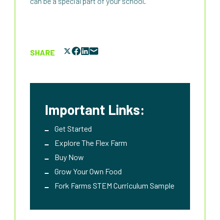
can be a special part of your school.
SHARE
Important Links:
Get Started
Explore The Flex Farm
Buy Now
Grow Your Own Food
Fork Farms STEM Curriculum Sample