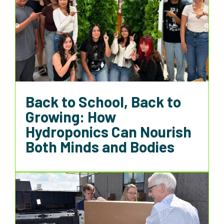
Back to School, Back to
Growing: How
Hydroponics Can Nourish
Both Minds and Bodies