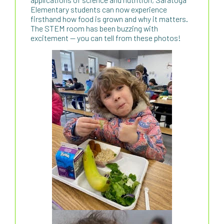
Elementary students can now experience
firsthand how food is grown and why it matters.
The STEM room has been buzzing with
excitement — you can tell from these photos!