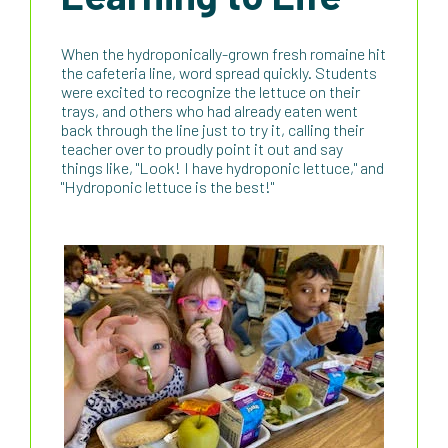
When the hydroponically-grown fresh romaine hit
the cafeteria line, word spread quickly. Students
were excited to recognize the lettuce on their
trays, and others who had already eaten went
back through the line just to try it, calling their
teacher over to proudly point it out and say
things like, "Look! I have hydroponic lettuce," and
"Hydroponic lettuce is the best!"