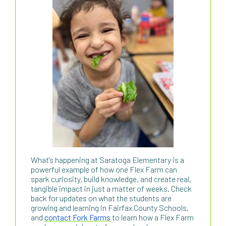
What's happening at Saratoga Elementary is a
powerful example of how one Flex Farm can
spark curiosity, build knowledge, and create real,
tangible impact in just a matter of weeks. Check
back for updates on what the students are
growing and learning in Fairfax County Schools,
and
contact Fork Farms
to learn how a Flex Farm