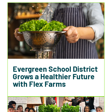
Evergreen School District
Grows a Healthier Future
with Flex Farms