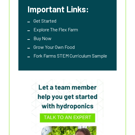
Important Links:
Get Started
Explore The Flex Farm
Buy Now
Grow Your Own Food
Fork Farms STEM Curriculum Sample