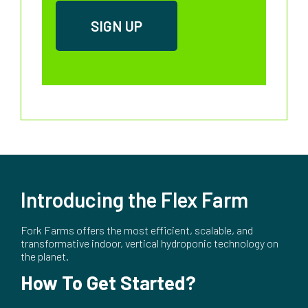
Introducing the Flex Farm
Fork Farms offers the most efficient, scalable, and
transformative indoor, vertical hydroponic technology on
the planet.
How To Get Started?