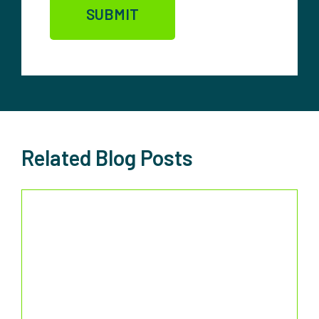
Related Blog Posts