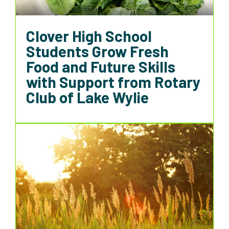
Clover High School
Students Grow Fresh
Food and Future Skills
with Support from Rotary
Club of Lake Wylie