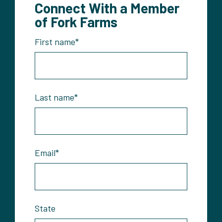
Connect With a Member
of Fork Farms
First name
*
Last name
*
Email
*
State