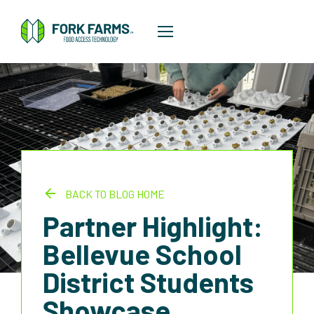
BACK TO BLOG HOME
Partner Highlight:
Bellevue School
District Students
Showcase