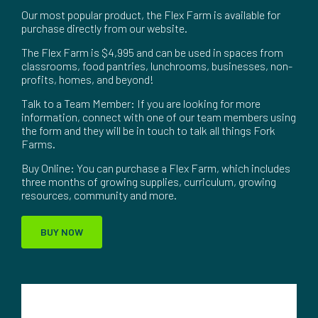
Our most popular product, the Flex Farm is available for
purchase directly from our website.
The Flex Farm is $4,995 and can be used in spaces from
classrooms, food pantries, lunchrooms, businesses, non-
profits, homes, and beyond!
Talk to a Team Member: If you are looking for more
information, connect with one of our team members using
the form and they will be in touch to talk all things Fork
Farms.
Buy Online: You can purchase a Flex Farm, which includes
three months of growing supplies, curriculum, growing
resources, community and more.
BUY NOW