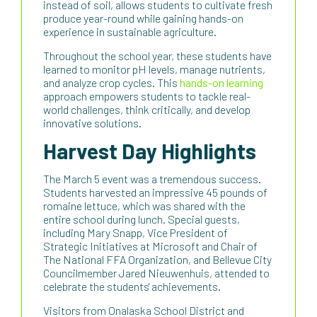
instead of soil, allows students to cultivate fresh
produce year-round while gaining hands-on
experience in sustainable agriculture.
Throughout the school year, these students have
learned to monitor pH levels, manage nutrients,
and analyze crop cycles. This
hands-on learning
approach empowers students to tackle real-
world challenges, think critically, and develop
innovative solutions.
Harvest Day Highlights
The March 5 event was a tremendous success.
Students harvested an impressive 45 pounds of
romaine lettuce, which was shared with the
entire school during lunch. Special guests,
including Mary Snapp, Vice President of
Strategic Initiatives at Microsoft and Chair of
The National FFA Organization, and Bellevue City
Councilmember Jared Nieuwenhuis, attended to
celebrate the students' achievements.
Visitors from Onalaska School District and