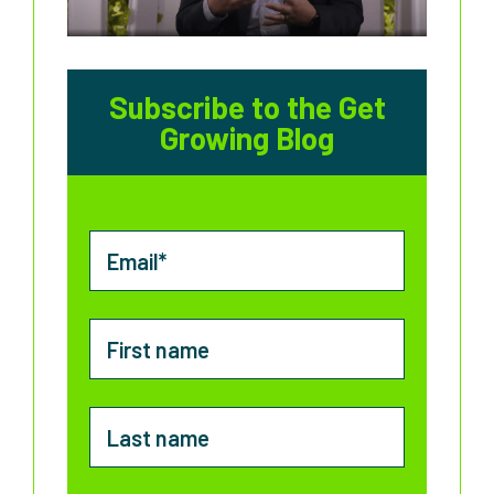
Subscribe to the Get
Growing Blog