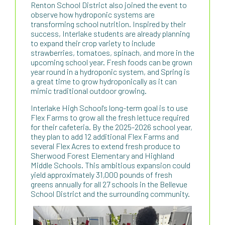
Renton School District also joined the event to
observe how hydroponic systems are
transforming school nutrition. Inspired by their
success, Interlake students are already planning
to expand their crop variety to include
strawberries, tomatoes, spinach, and more in the
upcoming school year. Fresh foods can be grown
year round in a hydroponic system, and Spring is
a great time to grow hydroponically as it can
mimic traditional outdoor growing.
Interlake High School's long-term goal is to use
Flex Farms to grow all the fresh lettuce required
for their cafeteria. By the 2025-2026 school year,
they plan to add 12 additional Flex Farms and
several Flex Acres to extend fresh produce to
Sherwood Forest Elementary and Highland
Middle Schools. This ambitious expansion could
yield approximately 31,000 pounds of fresh
greens annually for all 27 schools in the Bellevue
School District and the surrounding community.