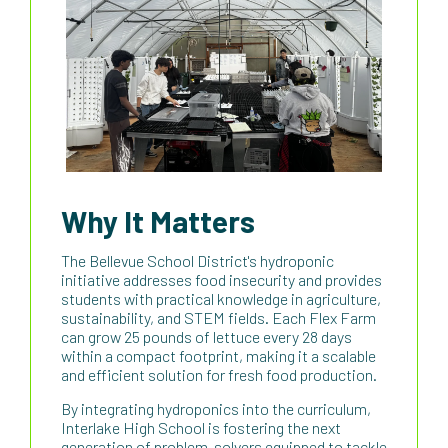
Why It Matters
The Bellevue School District's hydroponic
initiative addresses food insecurity and provides
students with practical knowledge in agriculture,
sustainability, and STEM fields. Each Flex Farm
can grow 25 pounds of lettuce every 28 days
within a compact footprint, making it a scalable
and efficient solution for fresh food production.
By integrating hydroponics into the curriculum,
Interlake High School is fostering the next
generation of problem-solvers equipped to tackle