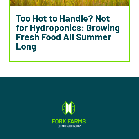
Too Hot to Handle? Not
for Hydroponics: Growing
Fresh Food All Summer
Long