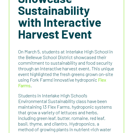
Sustainability
with Interactive
Harvest Event
On March 5, students at Interlake High School in
the Bellevue School District showcased their
commitment to sustainability and food security
through an interactive harvest event. This unique
event highlighted the fresh greens grown on-site
using Fork Farms' innovative hydroponic
Flex
Farms
.
Students in Interlake High School's
Environmental Sustainability class have been
maintaining 13 Flex Farms, hydroponic systems
that grow a variety of lettuces and herbs,
including green leaf, butter, romaine, red leaf,
basil, thyme, and cilantro. Hydroponics, a
method of growing plants in nutrient-rich water