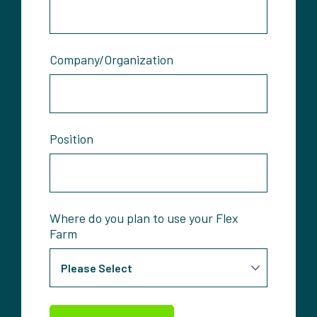
Company/Organization
Position
Where do you plan to use your Flex
Farm