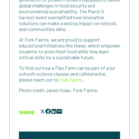
global challenges in food security and
environmental sustainability. The March 5
harvest event exemplified how innovative
solutions can make a lasting impact on schools
and communities alike.
At Fork Farms, we are proud to support
educational initiatives like these, which empower
students to grow fresh food while they learn
critical skills for a sustainable future.
To find out how a Flex Farm can be part of your
school’s science classes and cafeteria line,
please reach out to
Fork Farms
.
Photo credit Jared Holan, Fork Farms.
SHARE