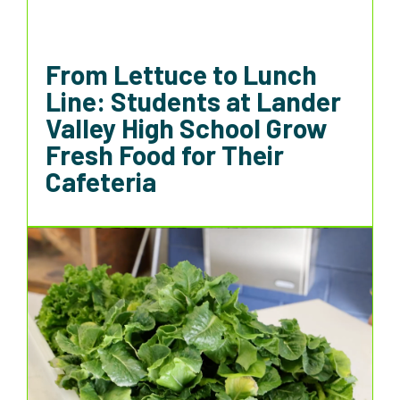
From Lettuce to Lunch
Line: Students at Lander
Valley High School Grow
Fresh Food for Their
Cafeteria