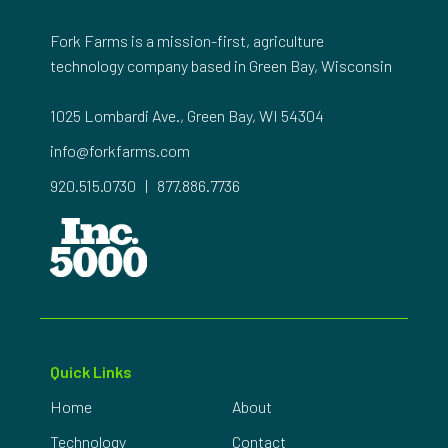
Fork Farms is a mission-first, agriculture
technology company based in Green Bay, Wisconsin
1025 Lombardi Ave., Green Bay, WI 54304
info@forkfarms.com
920.515.0730
|
877.886.7736
Quick Links
Home
About
Technology
Contact