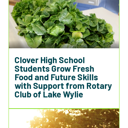
Clover High School
Students Grow Fresh
Food and Future Skills
with Support from Rotary
Club of Lake Wylie