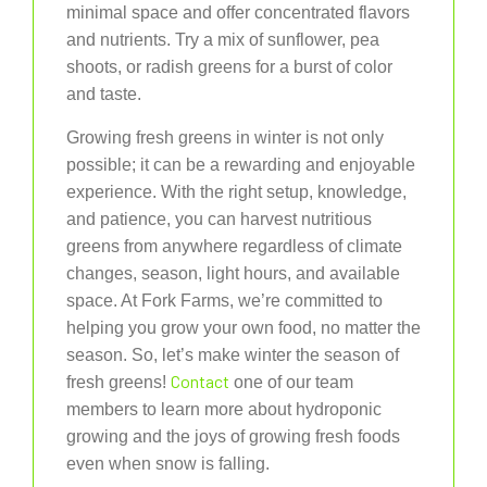
minimal space and offer concentrated flavors
and nutrients. Try a mix of sunflower, pea
shoots, or radish greens for a burst of color
and taste.
Growing fresh greens in winter is not only
possible; it can be a rewarding and enjoyable
experience. With the right setup, knowledge,
and patience, you can harvest nutritious
greens from anywhere regardless of climate
changes, season, light hours, and available
space. At Fork Farms, we’re committed to
helping you grow your own food, no matter the
season. So, let’s make winter the season of
Contact
fresh greens!
one of our team
members to learn more about hydroponic
growing and the joys of growing fresh foods
even when snow is falling.