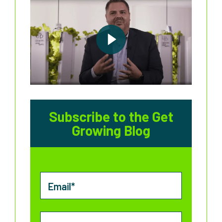
Subscribe to the Get
Growing Blog