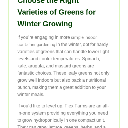
Choose the Right
Varieties of Greens for
Winter Growing
simple indoor
If you’re engaging in more
container gardening
in the winter, opt for hardy
varieties of greens that can handle lower light
levels and cooler temperatures. Spinach,
kale, arugula, and mustard greens are
fantastic choices. These leafy greens not only
grow well indoors but also pack a nutritional
punch, making them a great addition to your
winter meals.
If you’d like to level up, Flex Farms are an all-
in-one system providing everything you need
to grow hydroponically in one compact unit.
They can grow lettuce, greens, herbs, and a