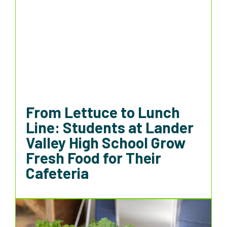
From Lettuce to Lunch
Line: Students at Lander
Valley High School Grow
Fresh Food for Their
Cafeteria