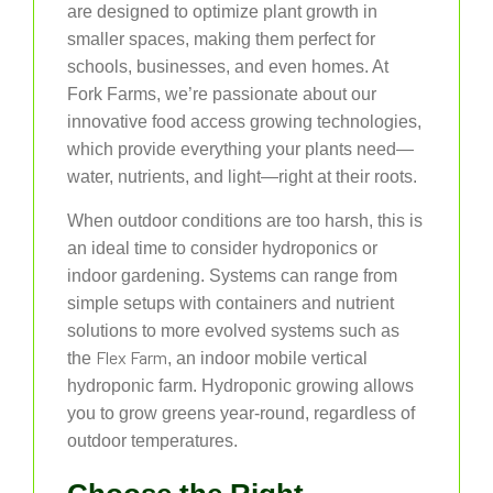
are designed to optimize plant growth in
smaller spaces, making them perfect for
schools, businesses, and even homes. At
Fork Farms, we’re passionate about our
innovative food access growing technologies,
which provide everything your plants need—
water, nutrients, and light—right at their roots.
When outdoor conditions are too harsh, this is
an ideal time to consider hydroponics or
indoor gardening. Systems can range from
simple setups with containers and nutrient
solutions to more evolved systems such as
Flex Farm
the
, an indoor mobile vertical
hydroponic farm. Hydroponic growing allows
you to grow greens year-round, regardless of
outdoor temperatures.