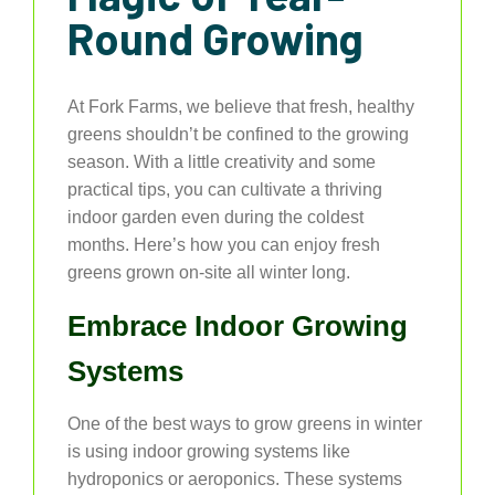
Round Growing
At Fork Farms, we believe that fresh, healthy
greens shouldn’t be confined to the growing
season. With a little creativity and some
practical tips, you can cultivate a thriving
indoor garden even during the coldest
months. Here’s how you can enjoy fresh
greens grown on-site all winter long.
Embrace Indoor Growing
Systems
One of the best ways to grow greens in winter
is using indoor growing systems like
hydroponics or aeroponics. These systems