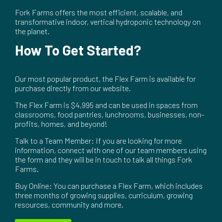
Fork Farms offers the most efficient, scalable, and
transformative indoor, vertical hydroponic technology on
the planet.
How To Get Started?
Our most popular product, the Flex Farm is available for
purchase directly from our website.
The Flex Farm is $4,995 and can be used in spaces from
classrooms, food pantries, lunchrooms, businesses, non-
profits, homes, and beyond!
Talk to a Team Member: If you are looking for more
information, connect with one of our team members using
the form and they will be in touch to talk all things Fork
Farms.
Buy Online: You can purchase a Flex Farm, which includes
three months of growing supplies, curriculum, growing
resources, community and more.