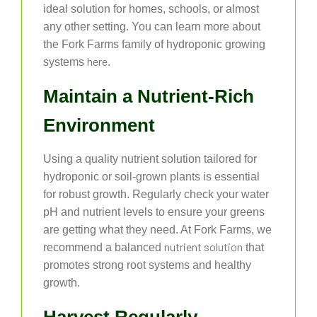
ideal solution for homes, schools, or almost
any other setting. You can learn more about
the Fork Farms family of hydroponic growing
here
systems
.
Maintain a Nutrient-Rich
Environment
Using a quality nutrient solution tailored for
hydroponic or soil-grown plants is essential
for robust growth. Regularly check your water
pH and nutrient levels to ensure your greens
are getting what they need. At Fork Farms, we
nutrient solution
recommend a balanced
that
promotes strong root systems and healthy
growth.