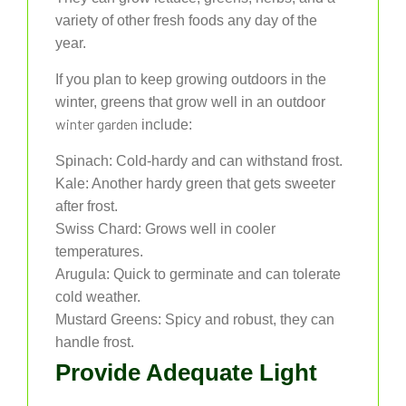
variety of other fresh foods any day of the
year.
If you plan to keep growing outdoors in the
winter, greens that grow well in an outdoor
winter garden
include:
Spinach: Cold-hardy and can withstand frost.
Kale: Another hardy green that gets sweeter
after frost.
Swiss Chard: Grows well in cooler
temperatures.
Arugula: Quick to germinate and can tolerate
cold weather.
Mustard Greens: Spicy and robust, they can
handle frost.
Provide Adequate Light