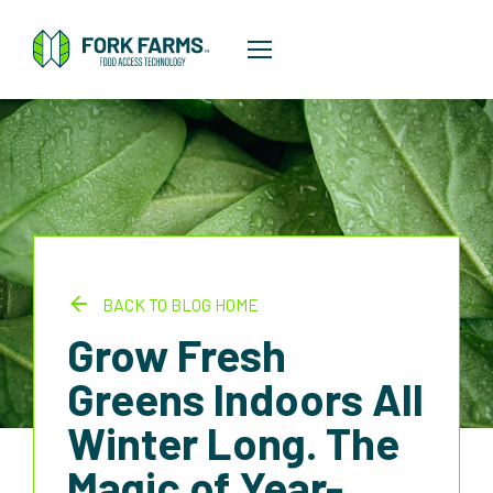
BACK TO BLOG HOME
Grow Fresh
Greens Indoors All
Winter Long. The
Magic of Year-