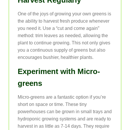
Harvest Regularly
One of the joys of growing your own greens is
the ability to harvest fresh produce whenever
you need it. Use a “cut and come again”
method: trim leaves as needed, allowing the
plant to continue growing. This not only gives
you a continuous supply of greens but also
encourages bushier, healthier plants.
Experiment with Micro-
greens
Micro-greens are a fantastic option if you’re
short on space or time. These tiny
powerhouses can be grown in small trays and
hydroponic growing systems and are ready to
harvest in as little as 7-14 days. They require