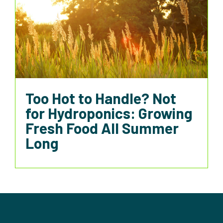
Too Hot to Handle? Not
for Hydroponics: Growing
Fresh Food All Summer
Long