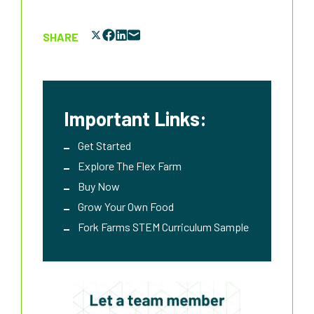
SHARE
Important Links:
Get Started
Explore The Flex Farm
Buy Now
Grow Your Own Food
Fork Farms STEM Curriculum Sample