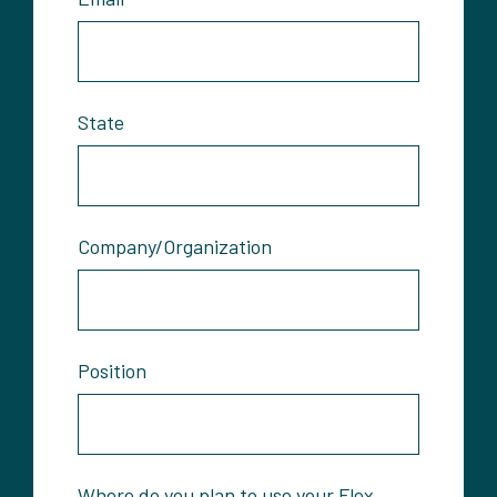
State
Company/Organization
Position
Where do you plan to use your Flex