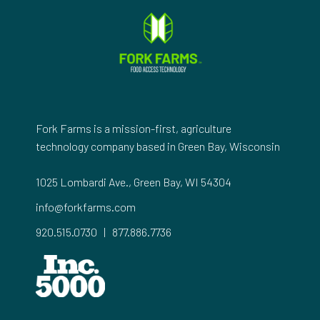
Fork Farms is a mission-first, agriculture
technology company based in Green Bay, Wisconsin
1025 Lombardi Ave., Green Bay, WI 54304
info@forkfarms.com
920.515.0730
|
877.886.7736