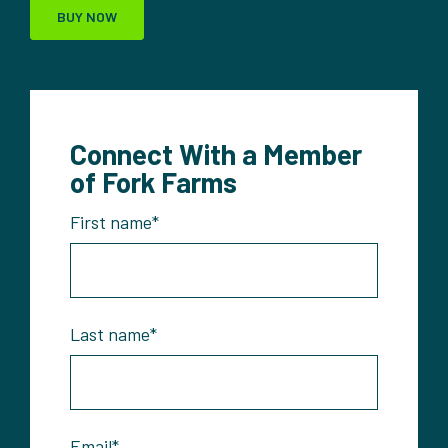
BUY NOW
Connect With a Member
of Fork Farms
First name
*
Last name
*
Email
*