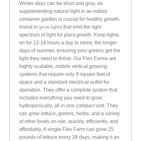
Winter days can be short and gray, so
supplementing natural light in an indoor
container garden is crucial for healthy growth.
grow lights
Invest in
that emit the right
spectrum of light for plant growth. Keep lights
on for 12-16 hours a day to mimic the longer
days of summer, ensuring your greens get the
light they need to thrive. Our Flex Farms are
highly scalable, mobile vertical growing
systems that require only 9 square feet of
space and a standard electrical outlet for
operation. They offer a complete system that
includes everything you need to grow
hydroponically, all in one compact unit. They
can grow lettuce, greens, herbs, and a variety
of other foods on-site, quickly, efficiently, and
affordably. A single Flex Farm can grow 25
pounds of lettuce every 28 days, making it an