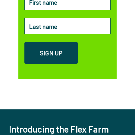
Introducing the Flex Farm