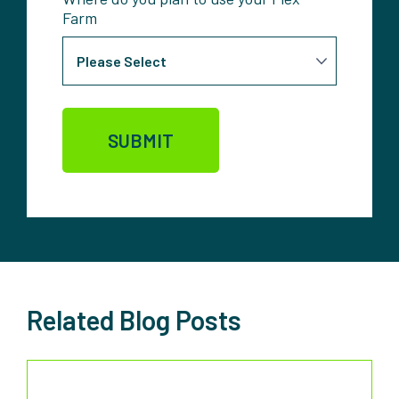
Farm
Related Blog Posts