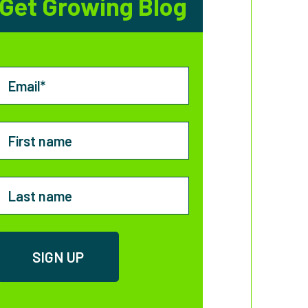
Get Growing Blog