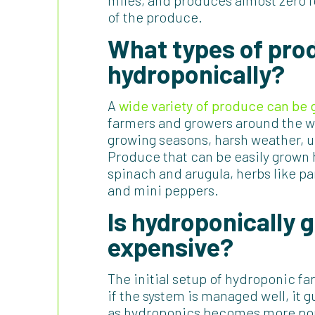
miles, and produces almost zero fo
of the produce.
What types of pro
hydroponically?
A
wide variety of produce can be
farmers and growers around the w
growing seasons, harsh weather, u
Produce that can be easily grown 
spinach and arugula, herbs like pa
and mini peppers.
Is hydroponically
expensive?
The initial setup of hydroponic f
if the system is managed well, it 
as hydroponics becomes more popu