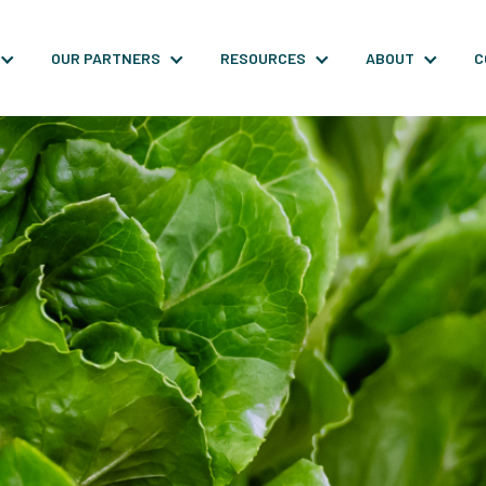
OUR PARTNERS
RESOURCES
ABOUT
C