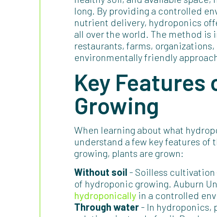
long. By providing a controlled e
nutrient delivery, hydroponics of
all over the world. The method is 
restaurants, farms, organizations
environmentally friendly approach
Key Features 
Growing
When learning about what hydropon
understand a few key features of
growing, plants are grown:
Without soil
- Soilless cultivation
of hydroponic growing. Auburn Un
hydroponically
in a controlled env
Through water
- In hydroponics, 