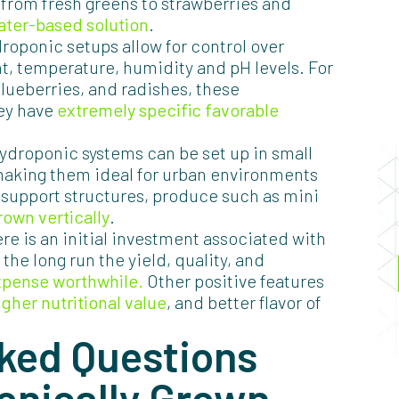
 from fresh greens to strawberries and
ater-based solution
.
roponic setups allow for control over
ht, temperature, humidity and pH levels. For
lueberries, and radishes, these
hey have
extremely specific favorable
ydroponic systems can be set up in small
 making them ideal for urban environments
 support structures, produce such as mini
rown vertically
.
ere is an initial investment associated with
the long run the yield, quality, and
xpense worthwhile.
Other positive features
igher nutritional value
, and better flavor of
ked Questions
onically Grown