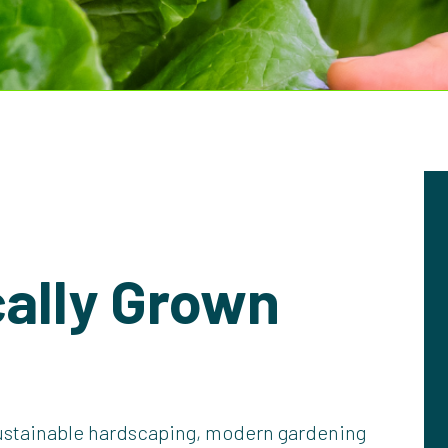
ally Grown
ustainable hardscaping, modern gardening