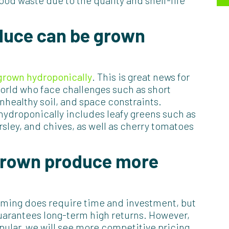
od waste due to the quality and shelf-life
duce can be grown
 grown hydroponically
. This is great news for
orld who face challenges such as short
nhealthy soil, and space constraints.
hydroponically includes leafy greens such as
rsley, and chives, as well as cherry tomatoes
 grown produce more
arming does require time and investment, but
guarantees long-term high returns. However,
lar, we will see more competitive pricing.