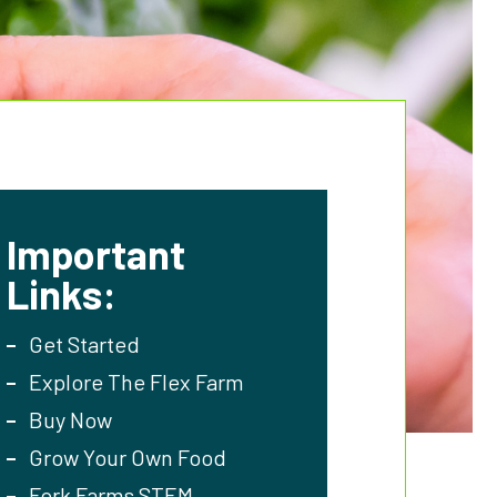
Important
Links:
Get Started
Explore The Flex Farm
Buy Now
Grow Your Own Food
Fork Farms STEM