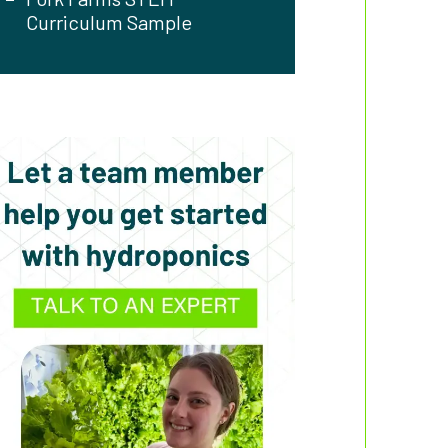
Curriculum Sample