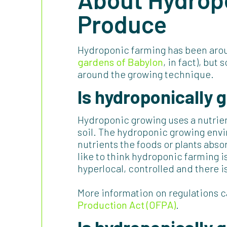
Produce
Hydroponic farming has been arou
gardens of Babylon
, in fact), bu
around the growing technique.
Is
hydroponically 
Hydroponic growing uses a nutrien
soil. The hydroponic growing envi
nutrients the foods or plants abs
like to think hydroponic farming is
hyperlocal, controlled and there i
More information on regulations 
Production Act (OFPA)
.