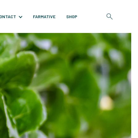
ONTACT
FARMATIVE
SHOP