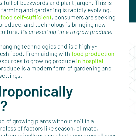
 full of buzzwords and plant jargon. This is
f farming and gardening is rapidly evolving.
food self-sufficient
, consumers are seeking
produce, and technology is bringing new
culture.
It’s an exciting time to grow produce!
hanging technologies and is a highly-
fresh food. From aiding with
food production
resources to growing produce
in hospital
produce is a modern form of gardening and
settings.
roponically
s?
 of growing plants without soil in a
rdless of factors like season, climate,
 hydroponically grown plants can grow all year