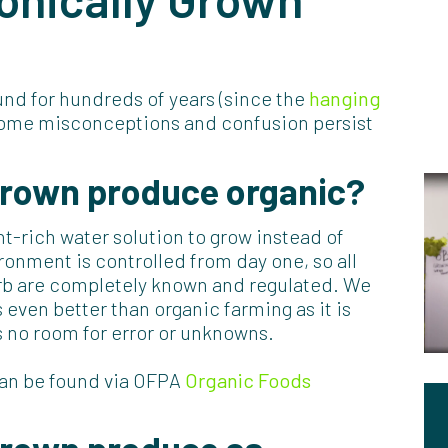
nd for hundreds of years (since the
hanging
t some misconceptions and confusion persist
grown produce organic?
t-rich water solution to grow instead of
ronment is controlled from day one, so all
orb are completely known and regulated. We
 even better than organic farming as it is
s no room for error or unknowns.
can be found via OFPA
Organic Foods