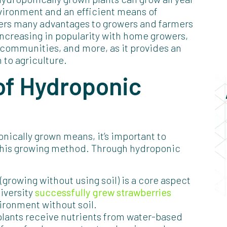
nvironment and an efficient means of
fers many advantages to growers and farmers
increasing in popularity with home growers,
, communities, and more, as it provides an
 to agriculture.
of Hydroponic
ically grown means, it’s important to
 this growing method. Through hydroponic
 (growing without using soil) is a core aspect
iversity
successfully grew strawberries
ironment without soil.
plants receive nutrients from water-based