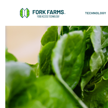
TECHNOLOGY