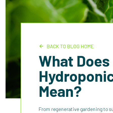
BACK TO BLOG HOME
What Does
Hydroponic
Mean?
From regenerative gardening to s