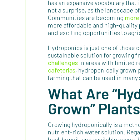
has an expansive vocabulary that is
not a surprise, as the landscape o
Communities are becoming
more 
more affordable and high-quality 
and exciting opportunities to agri
Hydroponics is just one of those c
sustainable solution for growing 
challenges
in areas with limited 
cafeterias
, hydroponically grown 
farming that can be used in many 
What Are “Hyd
Grown” Plant
Growing hydroponically is a method
nutrient-rich water solution. Rega
healthy soil, and available space,