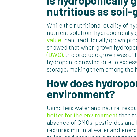
Is hydroponically
nutritious as soil
While the nutritional quality of 
nutrient solution, hydroponicall
value
than traditionally grown pr
showed that when grown hydroponic
(DWC),
the produce grown was of be
hydroponic growing due to excess
storage, making them among the he
How does hydropon
environment?
Using less water and natural resou
better for the environment
than tr
absence of GMOs, pesticides and 
requires minimal water and energy