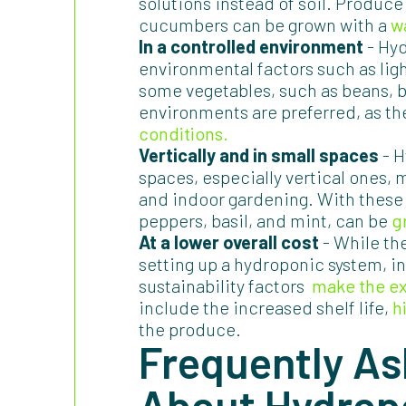
solutions instead of soil. Produce
cucumbers can be grown with a
w
In a controlled environment
- Hyd
environmental factors such as lig
some vegetables, such as beans, b
environments are preferred, as t
conditions.
Vertically and in small spaces
- H
spaces, especially vertical ones,
and indoor gardening. With these
peppers, basil, and mint, can be
g
At a lower overall cost
- While th
setting up a hydroponic system, in 
sustainability factors
make the e
include the increased shelf life,
h
the produce.
Frequently As
About Hydrop