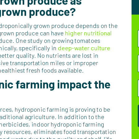
 grown produce as
-grown produce?
hydroponically grown produce depends on the
y grown produce can have
higher nutritional
oduce. One study on growing tomatoes
ally, specifically in
deep-water culture
tter quality. No nutrients are lost in
ive transportation miles or improper
althiest fresh foods available.
ic farming impact the
rces, hydroponic farming is proving to be
aditional agriculture. In addition to the
herbicides, indoor hydroponic farming
 resources, eliminates food transportation