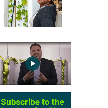
Subscribe to the