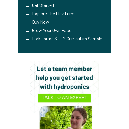
Get Started
Explore The Flex Farm
Buy Now
Grow Your Own Food
Fork Farms STEM Curriculum Sample