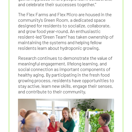
and celebrate their successes together."
The Flex Farms and Flex Micro are housed in the
community's Green Room, a dedicated space
designed for residents to socialize, collaborate,
and grow food year-round. An enthusiastic
resident-led "Green Team" has taken ownership of
maintaining the systems and helping fellow
residents learn about hydroponic growing.
Research continues to demonstrate the value of
meaningful engagement, lifelong learning, and
social connection as important components of
healthy aging. By participating in the fresh food
growing process, residents have opportunities to
stay active, learn new skills, engage their senses,
and contribute to their community.