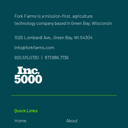
Fork Farms is a mission-first, agriculture
technology company based in Green Bay, Wisconsin
1025 Lombardi Ave., Green Bay, WI 54304
info@forkfarms.com
920.515.0730
|
877.886.7736
Quick Links
Home
About