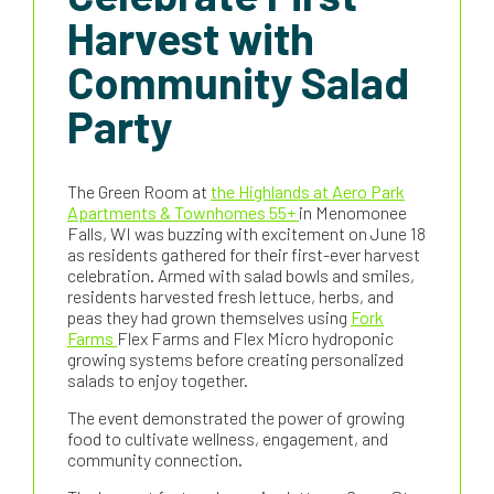
Harvest with
Community Salad
Party
The Green Room at
the Highlands at Aero Park
Apartments & Townhomes 55+
in Menomonee
Falls, WI was buzzing with excitement on June 18
as residents gathered for their first-ever harvest
celebration. Armed with salad bowls and smiles,
residents harvested fresh lettuce, herbs, and
peas they had grown themselves using
Fork
Farms
Flex Farms and Flex Micro hydroponic
growing systems before creating personalized
salads to enjoy together.
The event demonstrated the power of growing
food to cultivate wellness, engagement, and
community connection.