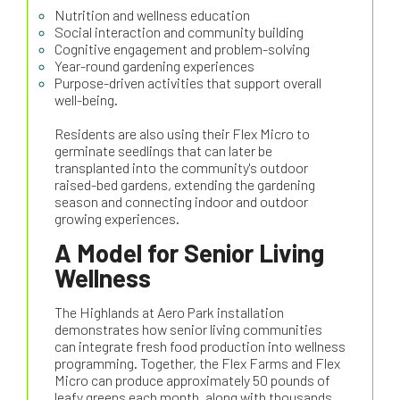
Nutrition and wellness education
Social interaction and community building
Cognitive engagement and problem-solving
Year-round gardening experiences
Purpose-driven activities that support overall
well-being.
Residents are also using their Flex Micro to
germinate seedlings that can later be
transplanted into the community's outdoor
raised-bed gardens, extending the gardening
season and connecting indoor and outdoor
growing experiences.
A Model for Senior Living
Wellness
The Highlands at Aero Park installation
demonstrates how senior living communities
can integrate fresh food production into wellness
programming. Together, the Flex Farms and Flex
Micro can produce approximately 50 pounds of
leafy greens each month, along with thousands