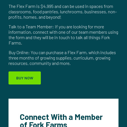
The Flex Farm is $4,995 and can be used in spaces from
classrooms, food pantries, lunchrooms, businesses, non-
profits, homes, and beyond!
Talk to a Team Member: If you are looking for more
information, connect with one of our team members using
the form and they will be in touch to talk all things Fork
Farms.
Buy Online: You can purchase a Flex Farm, which includes
three months of growing supplies, curriculum, growing
resources, community and more.
BUY NOW
Connect With a Member
of Fork Farms