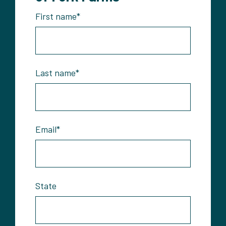
First name
*
Last name
*
Email
*
State