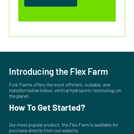
Introducing the Flex Farm
Fork Farms offers the most efficient, scalable, and
transformative indoor, vertical hydroponic technology on
the planet.
How To Get Started?
Our most popular product, the Flex Farm is available for
purchase directly from our website.