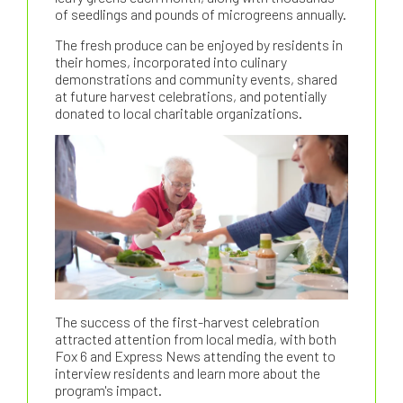
of seedlings and pounds of microgreens annually.
The fresh produce can be enjoyed by residents in
their homes, incorporated into culinary
demonstrations and community events, shared
at future harvest celebrations, and potentially
donated to local charitable organizations.
The success of the first-harvest celebration
attracted attention from local media, with both
Fox 6 and Express News attending the event to
interview residents and learn more about the
program's impact.