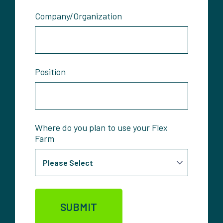
Company/Organization
Position
Where do you plan to use your Flex
Farm