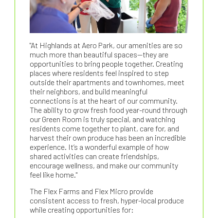
"At Highlands at Aero Park, our amenities are so
much more than beautiful spaces—they are
opportunities to bring people together. Creating
places where residents feel inspired to step
outside their apartments and townhomes, meet
their neighbors, and build meaningful
connections is at the heart of our community.
The ability to grow fresh food year-round through
our Green Room is truly special, and watching
residents come together to plant, care for, and
harvest their own produce has been an incredible
experience. It’s a wonderful example of how
shared activities can create friendships,
encourage wellness, and make our community
feel like home."
The Flex Farms and Flex Micro provide
consistent access to fresh, hyper-local produce
while creating opportunities for: