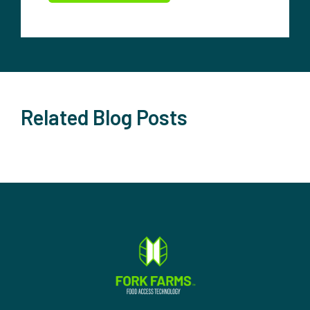
Related Blog Posts