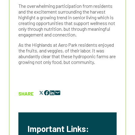
The overwhelming participation from residents
and the excitement surrounding the harvest
highlight a growing trend in senior living which is
creating opportunities that support wellness not
only through nutrition, but through meaningful
engagement and connection.
As the Highlands at Aero Park residents enjoyed
the fruits, and veggies, of their labor, it was
abundantly clear that these hydroponic farms are
growing not only food, but community.
SHARE
Important Links: