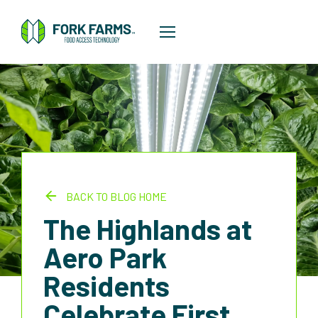
BACK TO BLOG HOME
The Highlands at
Aero Park
Residents
Celebrate First