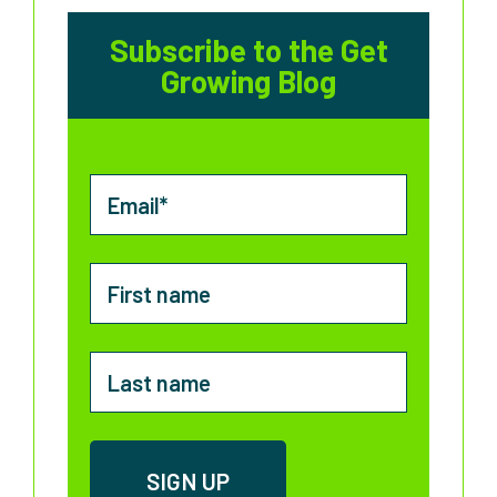
Subscribe to the Get
Growing Blog