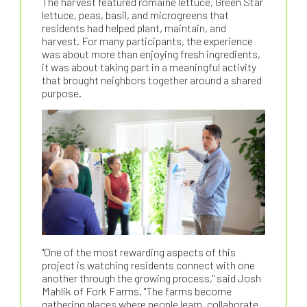
The harvest featured romaine lettuce, Green Star
lettuce, peas, basil, and microgreens that
residents had helped plant, maintain, and
harvest. For many participants, the experience
was about more than enjoying fresh ingredients,
it was about taking part in a meaningful activity
that brought neighbors together around a shared
purpose.
"One of the most rewarding aspects of this
project is watching residents connect with one
another through the growing process," said Josh
Mahlik of Fork Farms. "The farms become
gathering places where people learn, collaborate,