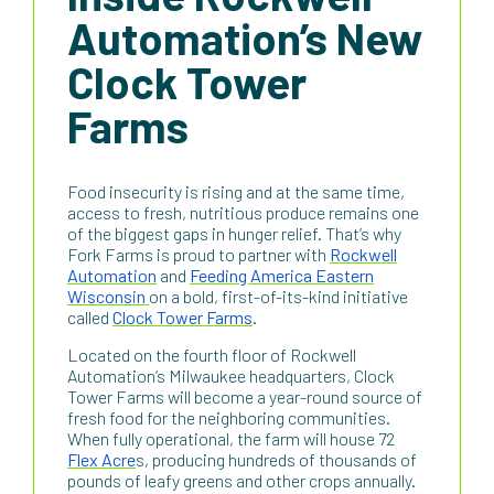
Automation’s New
Clock Tower
Farms
Food insecurity is rising and at the same time,
access to fresh, nutritious produce remains one
of the biggest gaps in hunger relief. That’s why
Fork Farms is proud to partner with
Rockwell
Automation
and
Feeding America Eastern
Wisconsin
on a bold, first-of-its-kind initiative
called
Clock Tower Farms
.
Located on the fourth floor of Rockwell
Automation’s Milwaukee headquarters, Clock
Tower Farms will become a year-round source of
fresh food for the neighboring communities.
When fully operational, the farm will house 72
Flex Acre
s, producing hundreds of thousands of
pounds of leafy greens and other crops annually.