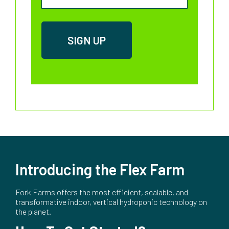
Introducing the Flex Farm
Fork Farms offers the most efficient, scalable, and
transformative indoor, vertical hydroponic technology on
the planet.