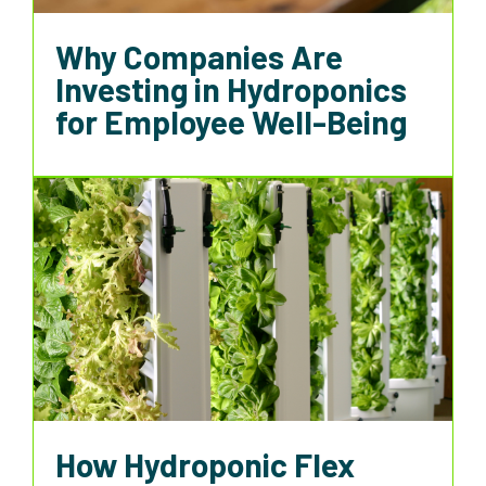
Why Companies Are
Investing in Hydroponics
for Employee Well-Being
How Hydroponic Flex