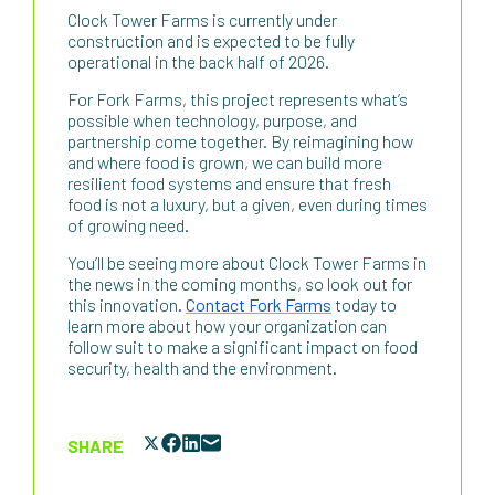
Clock Tower Farms is currently under
construction and is expected to be fully
operational in the back half of 2026.
For Fork Farms, this project represents what’s
possible when technology, purpose, and
partnership come together. By reimagining how
and where food is grown, we can build more
resilient food systems and ensure that fresh
food is not a luxury, but a given, even during times
of growing need.
You’ll be seeing more about Clock Tower Farms in
the news in the coming months, so look out for
this innovation.
Contact Fork Farms
today to
learn more about how your organization can
follow suit to make a significant impact on food
security, health and the environment.
SHARE