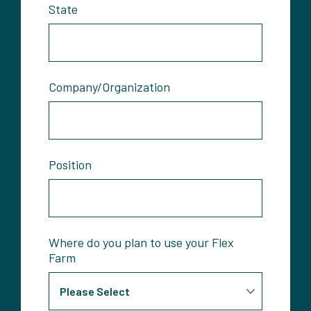
State
Company/Organization
Position
Where do you plan to use your Flex
Farm