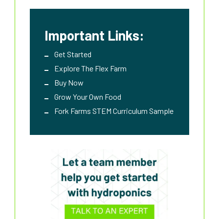
Important Links:
Get Started
Explore The Flex Farm
Buy Now
Grow Your Own Food
Fork Farms STEM Curriculum Sample