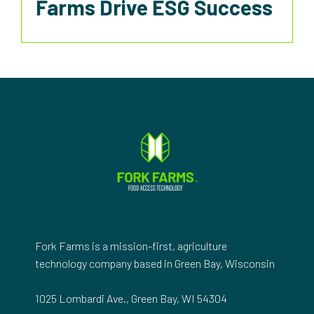
Farms Drive ESG Success
Fork Farms is a mission-first, agriculture
technology company based in Green Bay, Wisconsin
1025 Lombardi Ave., Green Bay, WI 54304