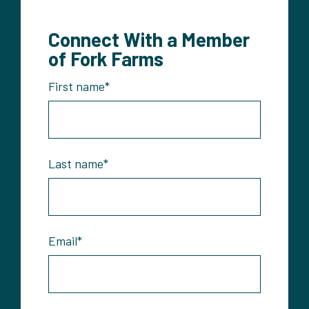
Connect With a Member
of Fork Farms
First name
*
Last name
*
Email
*