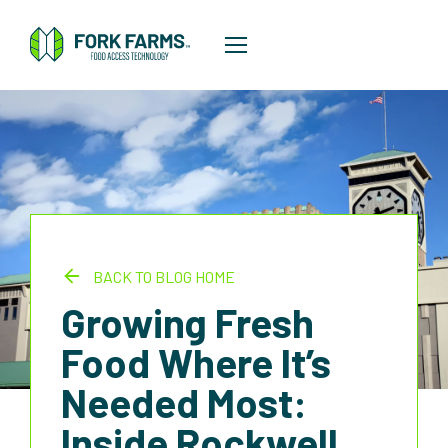
BACK TO BLOG HOME
Growing Fresh
Food Where It’s
Needed Most:
Inside Rockwell