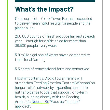
What’s the Impact?
Once complete, Clock Tower Farms is expected
to deliver meaningful results for people and the
planet alike:
200,000 pounds of fresh produce harvested each
year — enough for a side salad for more than
38,500 people every week
5.9 million gallons of water saved compared to
traditional farming
5.5 acres of conventional farmland conserved.
Most importantly, Clock Tower Farms will
strengthen Feeding America Eastern Wisconsin’s
hunger relief network by expanding access to
nutrient-dense foods that support long-term
health, aligning closely with the Feeding
America’s
NourishRx
“Food as Medicine”
approach.