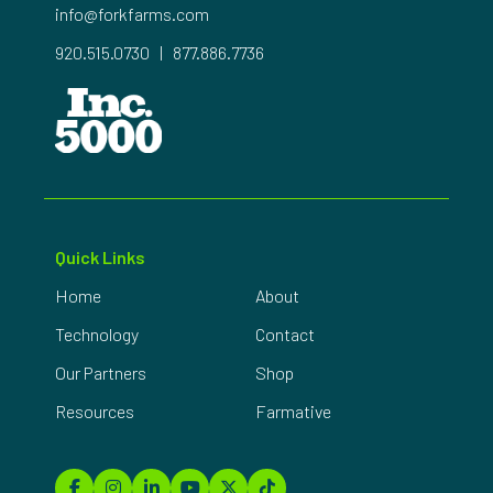
info@forkfarms.com
920.515.0730
|
877.886.7736
Quick Links
Home
About
Technology
Contact
Our Partners
Shop
Resources
Farmative