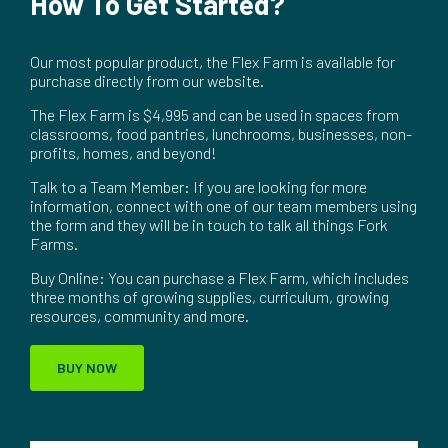
How To Get Started?
Our most popular product, the Flex Farm is available for
purchase directly from our website.
The Flex Farm is $4,995 and can be used in spaces from
classrooms, food pantries, lunchrooms, businesses, non-
profits, homes, and beyond!
Talk to a Team Member: If you are looking for more
information, connect with one of our team members using
the form and they will be in touch to talk all things Fork
Farms.
Buy Online: You can purchase a Flex Farm, which includes
three months of growing supplies, curriculum, growing
resources, community and more.
BUY NOW