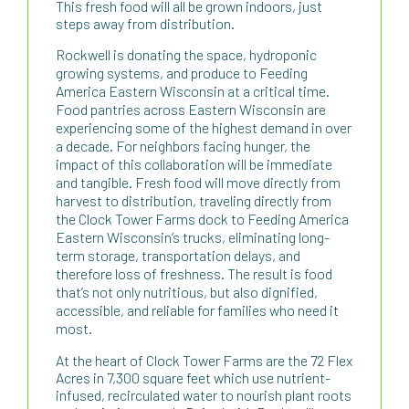
This fresh food will all be grown indoors, just
steps away from distribution.
Rockwell is donating the space, hydroponic
growing systems, and produce to Feeding
America Eastern Wisconsin at a critical time.
Food pantries across Eastern Wisconsin are
experiencing some of the highest demand in over
a decade. For neighbors facing hunger, the
impact of this collaboration will be immediate
and tangible. Fresh food will move directly from
harvest to distribution, traveling directly from
the Clock Tower Farms dock to Feeding America
Eastern Wisconsin’s trucks, eliminating long-
term storage, transportation delays, and
therefore loss of freshness. The result is food
that’s not only nutritious, but also dignified,
accessible, and reliable for families who need it
most.
At the heart of Clock Tower Farms are the 72 Flex
Acres in 7,300 square feet which use nutrient-
infused, recirculated water to nourish plant roots