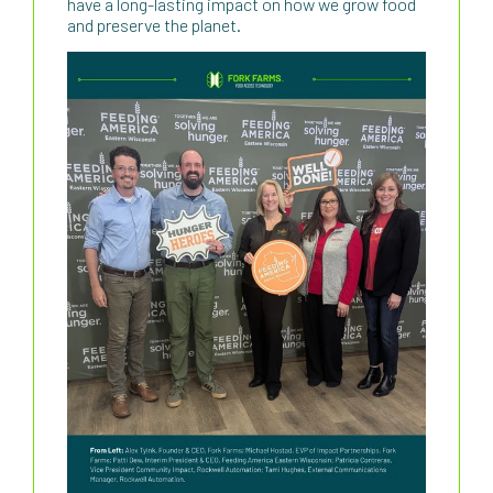
have a long-lasting impact on how we grow food
and preserve the planet.