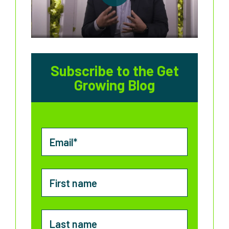
Subscribe to the Get
Growing Blog