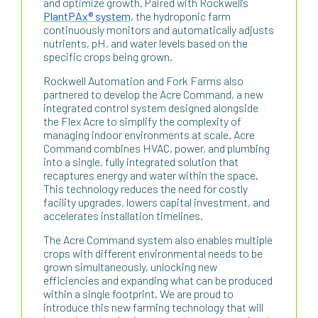
and optimize growth. Paired with Rockwell’s
PlantPAx® system,
the hydroponic farm
continuously monitors and automatically adjusts
nutrients, pH, and water levels based on the
specific crops being grown.
Rockwell Automation and Fork Farms also
partnered to develop the Acre Command, a new
integrated control system designed alongside
the Flex Acre to simplify the complexity of
managing indoor environments at scale. Acre
Command combines HVAC, power, and plumbing
into a single, fully integrated solution that
recaptures energy and water within the space.
This technology reduces the need for costly
facility upgrades, lowers capital investment, and
accelerates installation timelines.
The Acre Command system also enables multiple
crops with different environmental needs to be
grown simultaneously, unlocking new
efficiencies and expanding what can be produced
within a single footprint. We are proud to
introduce this new farming technology that will