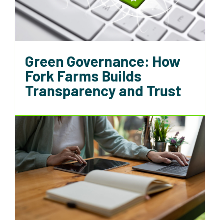
Green Governance: How
Fork Farms Builds
Transparency and Trust