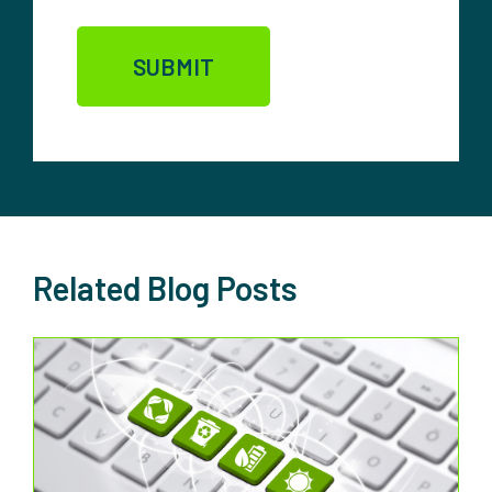
Related Blog Posts