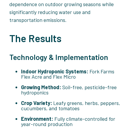
dependence on outdoor growing seasons while
significantly reducing water use and
transportation emissions.
The Results
Technology & Implementation
Indoor Hydroponic Systems:
Fork Farms
Flex Acre and Flex Micro
Growing Method:
Soil-free, pesticide-free
hydroponics
Crop Variety:
Leafy greens, herbs, peppers,
cucumbers, and tomatoes
Environment:
Fully climate-controlled for
year-round production