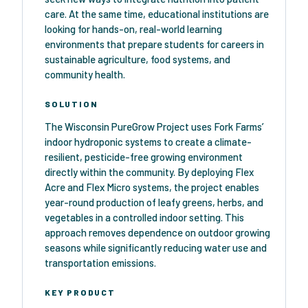
care. At the same time, educational institutions are
looking for hands-on, real-world learning
environments that prepare students for careers in
sustainable agriculture, food systems, and
community health.
SOLUTION
The Wisconsin PureGrow Project uses Fork Farms’
indoor hydroponic systems to create a climate-
resilient, pesticide-free growing environment
directly within the community. By deploying Flex
Acre and Flex Micro systems, the project enables
year-round production of leafy greens, herbs, and
vegetables in a controlled indoor setting. This
approach removes dependence on outdoor growing
seasons while significantly reducing water use and
transportation emissions.
KEY PRODUCT