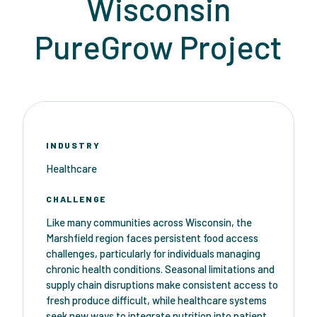
Wisconsin
PureGrow Project
INDUSTRY
Healthcare
CHALLENGE
Like many communities across Wisconsin, the
Marshfield region faces persistent food access
challenges, particularly for individuals managing
chronic health conditions. Seasonal limitations and
supply chain disruptions make consistent access to
fresh produce difficult, while healthcare systems
seek new ways to integrate nutrition into patient