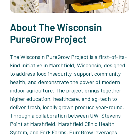
About The Wisconsin
PureGrow Project
The Wisconsin PureGrow Project is a first-of-its-
kind initiative in Marshfield, Wisconsin, designed
to address food insecurity, support community
health, and demonstrate the power of modern
indoor agriculture. The project brings together
higher education, healthcare, and ag-tech to
deliver fresh, locally grown produce year-round.
Through a collaboration between UW–Stevens
Point at Marshfield, Marshfield Clinic Health
System, and Fork Farms, PureGrow leverages