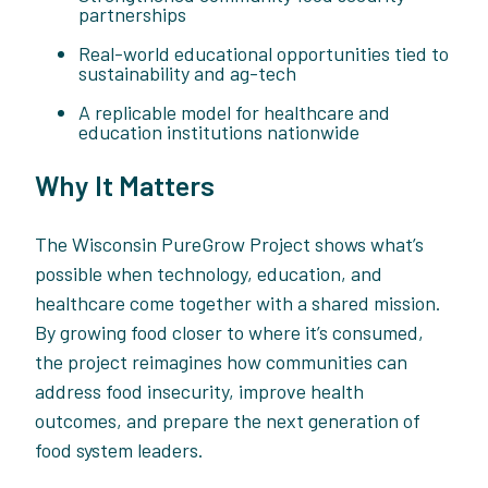
partnerships
Real-world educational opportunities tied to
sustainability and ag-tech
A replicable model for healthcare and
education institutions nationwide
Why It Matters
The Wisconsin PureGrow Project shows what’s
possible when technology, education, and
healthcare come together with a shared mission.
By growing food closer to where it’s consumed,
the project reimagines how communities can
address food insecurity, improve health
outcomes, and prepare the next generation of
food system leaders.