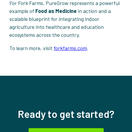
For Fork Farms, PureGrow represents a powerful
example of
Food as Medicine
in action and a
scalable blueprint for integrating indoor
agriculture into healthcare and education
ecosystems across the country.
To learn more, visit
forkfarms.com
.
Ready to get started?