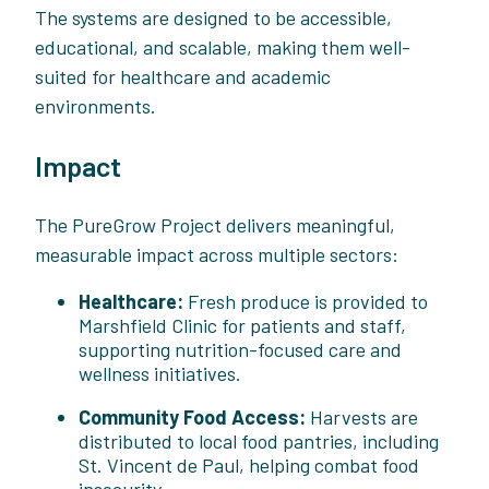
The systems are designed to be accessible,
educational, and scalable, making them well-
suited for healthcare and academic
environments.
Impact
The PureGrow Project delivers meaningful,
measurable impact across multiple sectors:
Healthcare:
Fresh produce is provided to
Marshfield Clinic for patients and staff,
supporting nutrition-focused care and
wellness initiatives.
Community Food Access:
Harvests are
distributed to local food pantries, including
St. Vincent de Paul, helping combat food
insecurity.