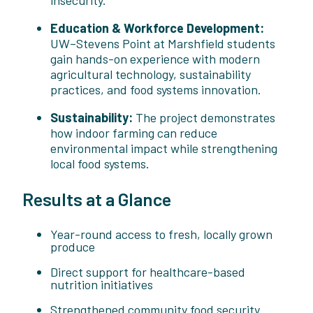
Education & Workforce Development:
UW–Stevens Point at Marshfield students
gain hands-on experience with modern
agricultural technology, sustainability
practices, and food systems innovation.
Sustainability:
The project demonstrates
how indoor farming can reduce
environmental impact while strengthening
local food systems.
Results at a Glance
Year-round access to fresh, locally grown
produce
Direct support for healthcare-based
nutrition initiatives
Strengthened community food security