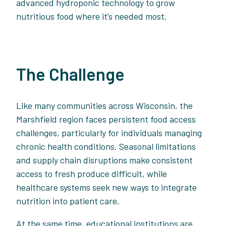
advanced hydroponic technology to grow
nutritious food where it’s needed most.
The Challenge
Like many communities across Wisconsin, the
Marshfield region faces persistent food access
challenges, particularly for individuals managing
chronic health conditions. Seasonal limitations
and supply chain disruptions make consistent
access to fresh produce difficult, while
healthcare systems seek new ways to integrate
nutrition into patient care.
At the same time, educational institutions are