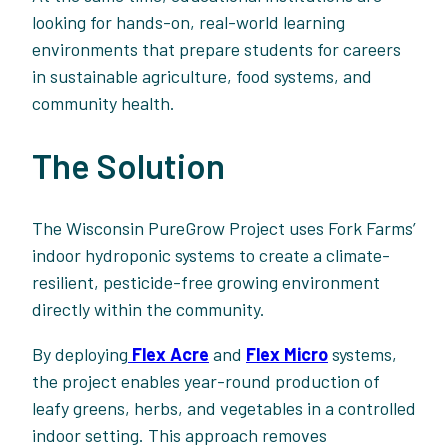
looking for hands-on, real-world learning
environments that prepare students for careers
in sustainable agriculture, food systems, and
community health.
The Solution
The Wisconsin PureGrow Project uses Fork Farms’
indoor hydroponic systems to create a climate-
resilient, pesticide-free growing environment
directly within the community.
By deploying
Flex Acre
and
Flex Micro
systems,
the project enables year-round production of
leafy greens, herbs, and vegetables in a controlled
indoor setting. This approach removes