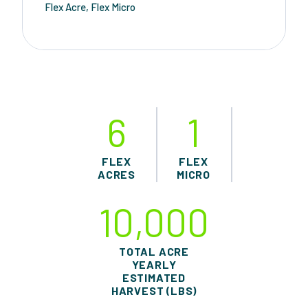
Flex Acre, Flex Micro
6
1
FLEX
FLEX
ACRES
MICRO
10,000
TOTAL ACRE
YEARLY
ESTIMATED
HARVEST (LBS)