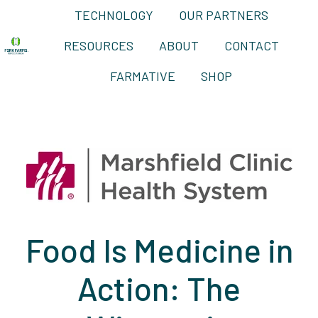
TECHNOLOGY
OUR PARTNERS
RESOURCES
ABOUT
CONTACT
H
FARMATIVE
SHOP
o
m
e
p
a
g
e
Food Is Medicine in
Action: The