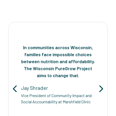
In communities across Wisconsin,
families face impossible choices
between nutrition and affordability.
The Wisconsin PureGrow Project
aims to change that.
Jay Shrader
Vice President of Community Impact and
Social Accountability at Marshfield Clinic