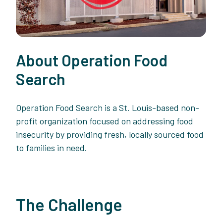
About Operation Food
Search
Operation Food Search is a St. Louis-based non-
profit organization focused on addressing food
insecurity by providing fresh, locally sourced food
to families in need.
The Challenge