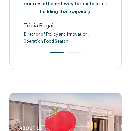
energy-efficient way for us to start
building that capacity.
Tricia Ragain
Director of Policy and Innovation,
Operation Food Search