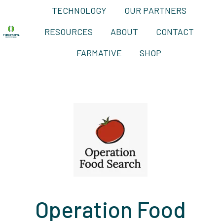
TECHNOLOGY
OUR PARTNERS
RESOURCES
ABOUT
CONTACT
H
FARMATIVE
SHOP
o
m
e
p
a
g
e
Operation Food