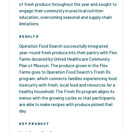
of fresh produce throughout the year and sought to
engage their community in practical nutrition
education, overcoming seasonal and supply chain
limitations.
RESULTS
Operation Food Search successfully integrated
year-round fresh produce into their pantry with Flex
Farms donated by United Healthcare Community
Plan of Missouri. The produce grown in the Flex
Farms goes to Operation Food Search's Fresh Rx
program, which connects families experiencing food
insecurity with fresh, local food and resources for a
healthy household. The Fresh Rx program aligns its
menus with the growing cycles so that participants
are able to make recipes with produce picked that
day.
KEY PRODUCT