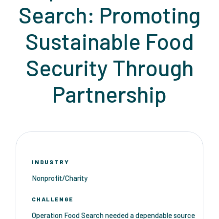
Search: Promoting
Sustainable Food
Security Through
Partnership
INDUSTRY
Nonprofit/Charity
CHALLENGE
Operation Food Search needed a dependable source