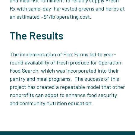
and meal-kit fulfillment to reliably suppl
y Fresh
Rx with same-day–harvested greens and herbs at
an estimated ~$1/lb operating cost.
The Results
The implementation of Flex Farms led to year-
round availability of fresh produce for Operation
Food Search, which was incorporated into their
pantry and meal programs. The success of this
project has created a repeatable model that other
nonprofits can adopt to enhance food security
and community nutrition education.