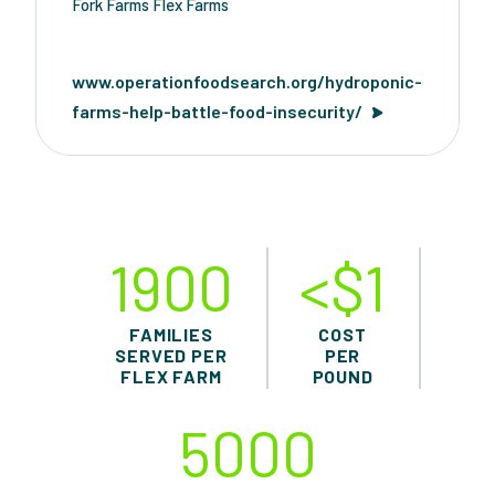
Fork Farms Flex Farms
www.operationfoodsearch.org/hydroponic-
farms-help-battle-food-insecurity/
1900
<$1
FAMILIES
COST
SERVED PER
PER
FLEX FARM
POUND
5000