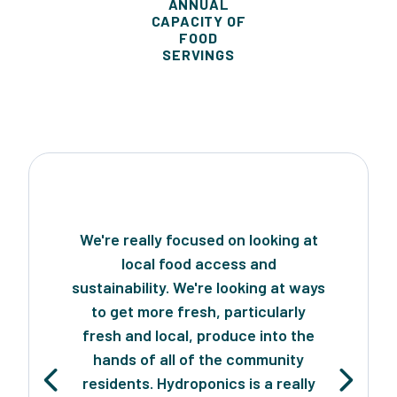
ANNUAL
CAPACITY OF
FOOD
SERVINGS
We're really focused on looking at
local food access and
sustainability. We're looking at ways
to get more fresh, particularly
fresh and local, produce into the
hands of all of the community
residents. Hydroponics is a really