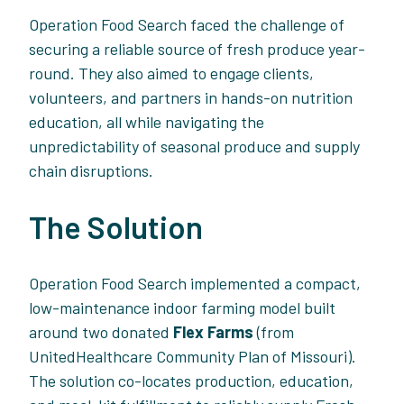
Operation Food Search faced the challenge of
securing a reliable source of fresh produce year-
round. They also aimed to engage clients,
volunteers, and partners in hands-on nutrition
education, all while navigating the
unpredictability of seasonal produce and supply
chain disruptions.
The Solution
Operation Food Search implemented a compact,
low-maintenance indoor farming model built
around two donated
Flex Farms
(from
UnitedHealthcare Community Plan of Missouri).
The solution co-locates production, education,