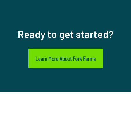
Ready to get started?