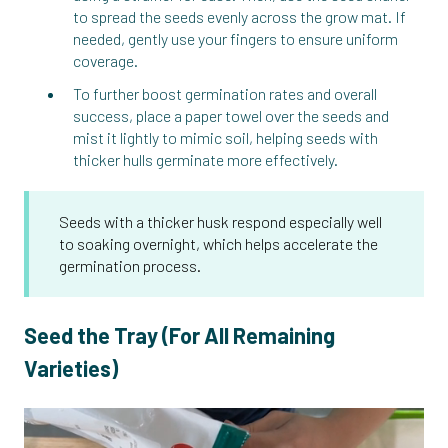
to spread the seeds evenly across the grow mat. If
needed, gently use your fingers to ensure uniform
coverage.
To further boost germination rates and overall
success, place a paper towel over the seeds and
mist it lightly to mimic soil, helping seeds with
thicker hulls germinate more effectively.
Seeds with a thicker husk respond especially well
to soaking overnight, which helps accelerate the
germination process.
Seed the Tray (For All Remaining
Varieties)