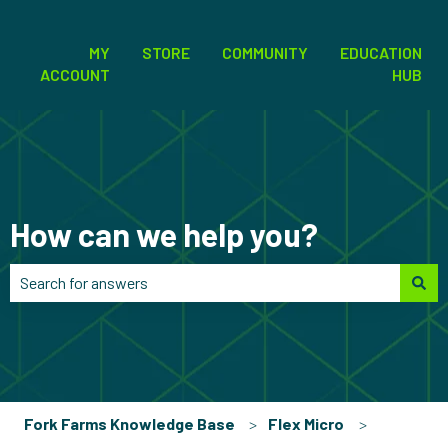
MY
STORE
COMMUNITY
EDUCATION
ACCOUNT
HUB
How can we help you?
There are no suggestions because the search field is empt
Fork Farms Knowledge Base
Flex Micro