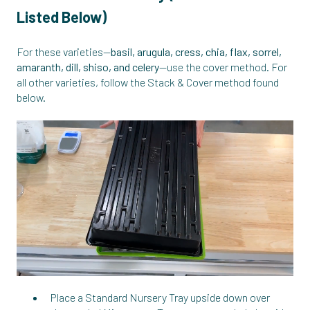
Listed Below)
For these varieties—
basil, arugula, cress, chia, flax, sorrel,
amaranth, dill, shiso, and celery
—use the cover method. For
all other varieties, follow the Stack & Cover method found
below.
Place a Standard Nursery Tray upside down over