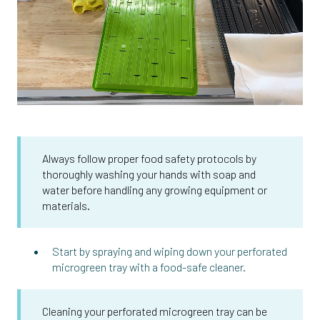
Always follow proper food safety protocols by
thoroughly washing your hands with soap and
water before handling any growing equipment or
materials.
Start by spraying and wiping down your perforated
microgreen tray with a food-safe cleaner.
Cleaning your perforated microgreen tray can be