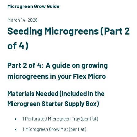
Microgreen Grow Guide
March 14, 2026
Seeding Microgreens (Part 2
of 4)
Part 2 of 4: A guide on growing
microgreens in your Flex Micro
Materials Needed (
Included in the
Microgreen Starter Supply Box
)
1 Perforated Microgreen Tray (per flat)
1 Microgreen Grow Mat (per flat)