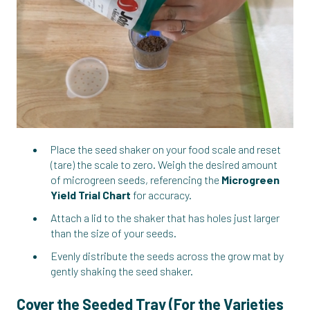
Place the seed shaker on your food scale and reset
(tare) the scale to zero. Weigh the desired amount
of microgreen seeds, referencing the
Microgreen
Yield Trial Chart
for accuracy.
Attach a lid to the shaker that has holes just larger
than the size of your seeds.
Evenly distribute the seeds across the grow mat by
gently shaking the seed shaker.
Cover the Seeded Tray (For the Varieties