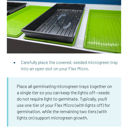
Carefully place the covered, seeded microgreen tray
into an open slot on your Flex Micro.
Place all germinating microgreen trays together on
a single tier so you can keep the lights off—seeds
do not require light to germinate. Typically, you’ll
use one tier of your Flex Micro (with lights off) for
germination, while the remaining two tiers (with
lights on) support microgreen growth.