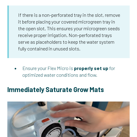
If there is a non-perforated tray in the slot, remove
it before placing your covered microgreen tray in
the open slot. This ensures your microgreen seeds
receive proper irrigation. Non-perforated trays
serve as placeholders to keep the water system
fully contained in unused slots.
Ensure your Flex Micro is
properly set up
for
optimized water conditions and flow.
Immediately Saturate Grow Mats