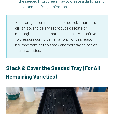
the seeded Microgreen Tray to create a dark, humid
environment for germination.
Basil, arugula, cress, chia, flax, sorrel, amaranth,
dill, shiso, and celery all produce delicate or
mucilaginous seeds that are especially sensitive
to pressure during germination. For this reason,
it’s important not to stack another tray on top of
these varieties.
Stack & Cover the Seeded Tray (For All
Remaining Varieties)