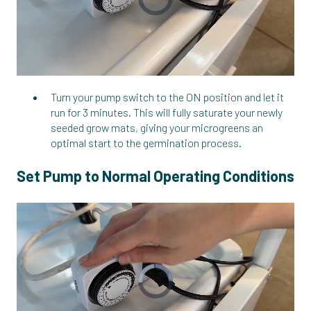
Turn your pump switch to the ON position and let it
run for 3 minutes. This will fully saturate your newly
seeded grow mats, giving your microgreens an
optimal start to the germination process.
Set Pump to Normal Operating Conditions