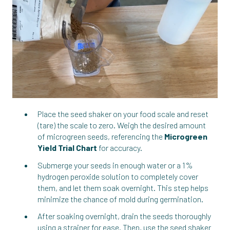
Place the seed shaker on your food scale and reset
(tare) the scale to zero. Weigh the desired amount
of microgreen seeds, referencing the
Microgreen
Yield Trial Chart
for accuracy.
Submerge your seeds in enough water or a 1%
hydrogen peroxide solution to completely cover
them, and let them soak overnight. This step helps
minimize the chance of mold during germination.
After soaking overnight, drain the seeds thoroughly
using a strainer for ease. Then, use the seed shaker