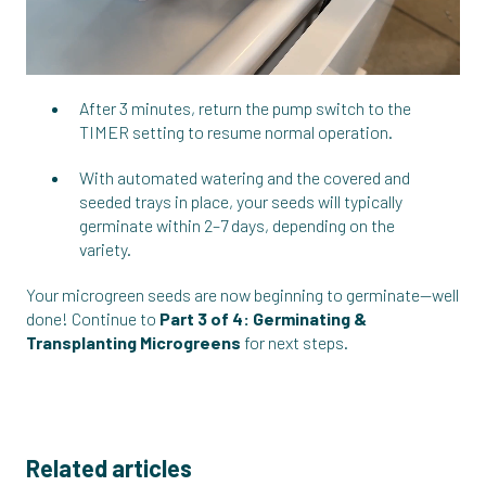
After 3 minutes, return the pump switch to the
TIMER setting to resume normal operation.
With automated watering and the covered and
seeded trays in place, your seeds will typically
germinate within 2–7 days, depending on the
variety.
Your microgreen seeds are now beginning to germinate—well
done! Continue to
Part 3 of 4: Germinating &
Transplanting Microgreens
for next steps.
Related articles