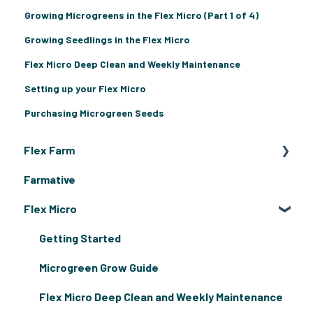
Growing Microgreens in the Flex Micro (Part 1 of 4)
Growing Seedlings in the Flex Micro
Flex Micro Deep Clean and Weekly Maintenance
Setting up your Flex Micro
Purchasing Microgreen Seeds
Flex Farm
Farmative
Flex Farm Assembly & Grow Guides
Flex Micro
Flex Farm Troubleshooting
Getting Started
Microgreen Grow Guide
Flex Micro Deep Clean and Weekly Maintenance