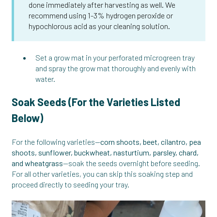
done immediately after harvesting as well. We
recommend using 1-3% hydrogen peroxide or
hypochlorous acid as your cleaning solution.
Set a grow mat in your perforated microgreen tray
and spray the grow mat thoroughly and evenly with
water.
Soak Seeds (For the Varieties Listed
Below)
For the following varieties—
corn shoots, beet, cilantro, pea
shoots, sunflower, buckwheat, nasturtium, parsley, chard,
and wheatgrass
—soak the seeds overnight before seeding.
For all other varieties, you can skip this soaking step and
proceed directly to seeding your tray.