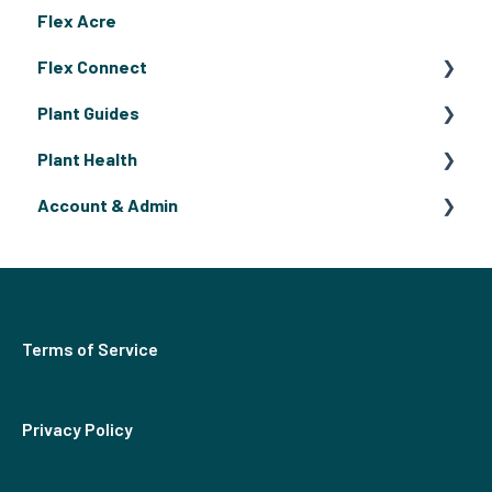
Flex Acre
Flex Connect
Plant Guides
Flex Connect Operating Guides
Plant Health
Flex Connect Growing Guides
Fruiting Plants
Account & Admin
Flowers
Pests & Disease
Herbs
Billing
Terms of Service
Privacy Policy