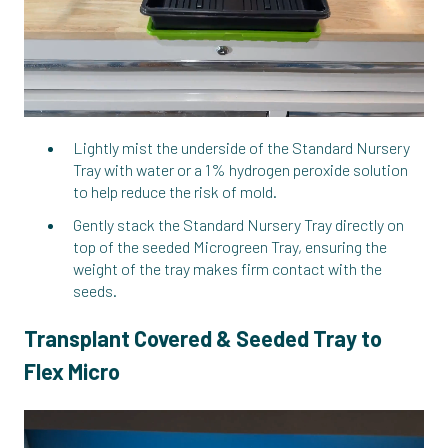
Lightly mist the underside of the Standard Nursery
Tray with water or a 1% hydrogen peroxide solution
to help reduce the risk of mold.
Gently stack the Standard Nursery Tray directly on
top of the seeded Microgreen Tray, ensuring the
weight of the tray makes firm contact with the
seeds.
Transplant Covered & Seeded Tray to
Flex Micro