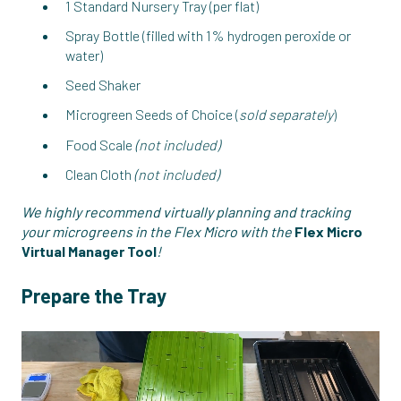
1 Standard Nursery Tray (per flat)
Spray Bottle (filled with 1% hydrogen peroxide or
water)
Seed Shaker
Microgreen Seeds of Choice (
sold separately
)
Food Scale
(not included)
Clean Cloth
(not included)
We highly recommend virtually planning and tracking
your microgreens in the Flex Micro with the
Flex Micro
Virtual Manager Tool
!
Prepare the Tray