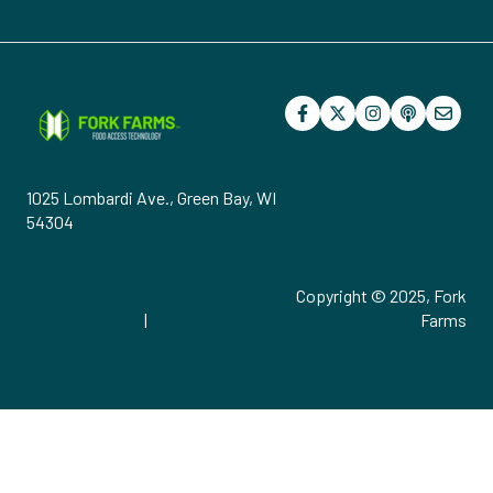
1025 Lombardi Ave., Green Bay, WI
54304
support@forkfarms.com
Copyright © 2025, Fork
920.515.0730
|
877.886.7736
Farms