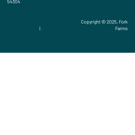
54304
support@forkfarms.com
Copyright © 2025, Fork
920.515.0730
|
877.886.7736
Farms