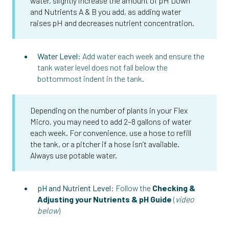
water, slightly increase the amount of pH Down
and Nutrients A & B you add, as adding water
raises pH and decreases nutrient concentration.
Water Level:
Add water each week and ensure the
tank water level does not fall below the
bottommost indent in the tank.
Depending on the number of plants in your Flex
Micro, you may need to add 2–8 gallons of water
each week. For convenience, use a hose to refill
the tank, or a pitcher if a hose isn’t available.
Always use potable water.
pH and Nutrient Level:
Follow the
Checking &
Adjusting your Nutrients & pH Guide
(
video
below
)