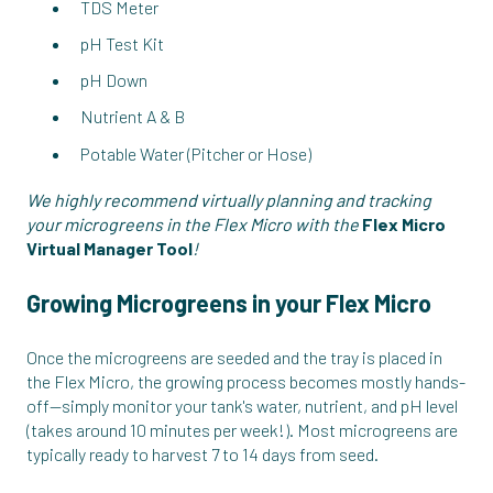
TDS Meter
pH Test Kit
pH Down
Nutrient A & B
Potable Water (Pitcher or Hose)
We highly recommend virtually planning and tracking
your microgreens in the Flex Micro with the
Flex Micro
Virtual Manager Tool
!
Growing Microgreens in your Flex Micro
Once the microgreens are seeded and the tray is placed in
the Flex Micro, the growing process becomes mostly hands-
off—simply monitor your tank's water, nutrient, and pH level
(takes around 10 minutes per week!). Most microgreens are
typically ready to harvest 7 to 14 days from seed.