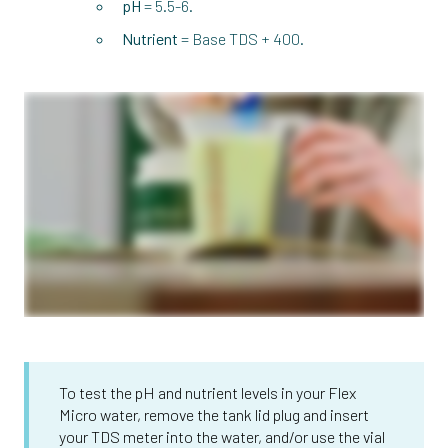
pH
= 5.5-6.
Nutrient
= Base TDS + 400.
To test the pH and nutrient levels in your Flex
Micro water, remove the tank lid plug and insert
your TDS meter into the water, and/or use the vial