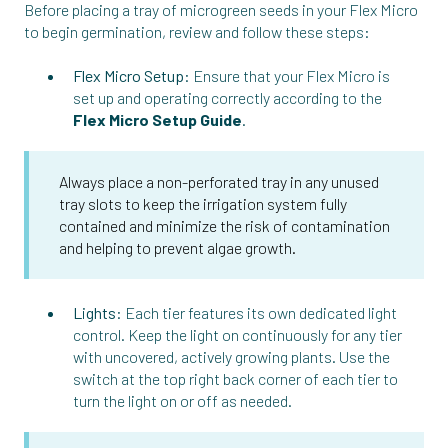
Before placing a tray of microgreen seeds in your Flex Micro
to begin germination, review and follow these steps:
Flex Micro Setup:
Ensure that your Flex Micro is
set up and operating correctly according to the
Flex Micro Setup Guide
.
Always place a non-perforated tray in any unused
tray slots to keep the irrigation system fully
contained and minimize the risk of contamination
and helping to prevent algae growth.
Lights:
Each tier features its own dedicated light
control. Keep the light on continuously for any tier
with uncovered, actively growing plants. Use the
switch at the top right back corner of each tier to
turn the light on or off as needed.