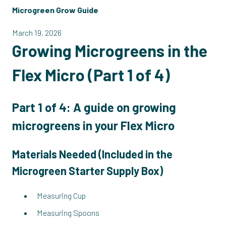
Microgreen Grow Guide
March 19, 2026
Growing Microgreens in the
Flex Micro (Part 1 of 4)
Part 1 of 4: A guide on growing
microgreens in your Flex Micro
Materials Needed (
Included in the
Microgreen Starter Supply Box
)
Measuring Cup
Measuring Spoons