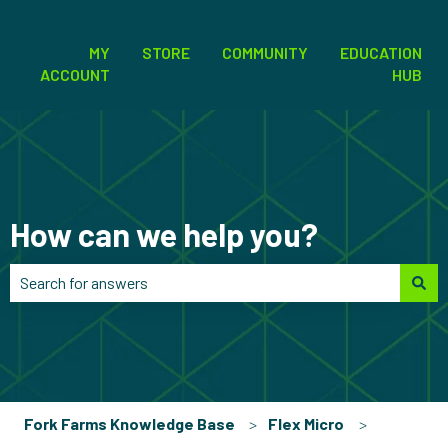
MY
STORE
COMMUNITY
EDUCATION
ACCOUNT
HUB
How can we help you?
There are no suggestions because the search field is empt
Fork Farms Knowledge Base
Flex Micro