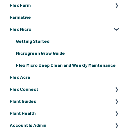
Flex Farm
Farmative
Flex Farm Assembly & Grow Guides
Flex Micro
Flex Farm Troubleshooting
Getting Started
Microgreen Grow Guide
Flex Micro Deep Clean and Weekly Maintenance
Flex Acre
Flex Connect
Plant Guides
Flex Connect Operating Guides
Plant Health
Flex Connect Growing Guides
Fruiting Plants
Account & Admin
Flowers
Pests & Disease