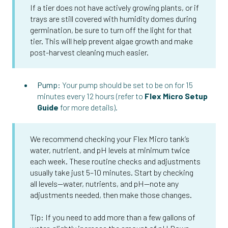
If a tier does not have actively growing plants, or if
trays are still covered with humidity domes during
germination, be sure to turn off the light for that
tier. This will help prevent algae growth and make
post-harvest cleaning much easier.
Pump:
Your pump should be set to be on for 15
minutes every 12 hours (refer to
Flex Micro Setup
Guide
for more details).
We recommend checking your Flex Micro tank’s
water, nutrient, and pH levels at minimum twice
each week. These routine checks and adjustments
usually take just 5–10 minutes. Start by checking
all levels—water, nutrients, and pH—note any
adjustments needed, then make those changes.
Tip: If you need to add more than a few gallons of