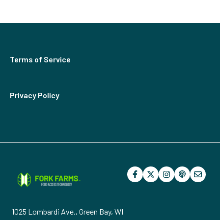
Herbs
Billing
Terms of Service
Privacy Policy
1025 Lombardi Ave., Green Bay, WI