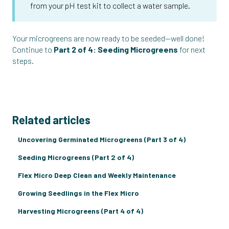
from your pH test kit to collect a water sample.
Your microgreens are now ready to be seeded—well done!
Continue to
Part 2 of 4: Seeding Microgreens
for next
steps.
Related articles
Uncovering Germinated Microgreens (Part 3 of 4)
Seeding Microgreens (Part 2 of 4)
Flex Micro Deep Clean and Weekly Maintenance
Growing Seedlings in the Flex Micro
Harvesting Microgreens (Part 4 of 4)