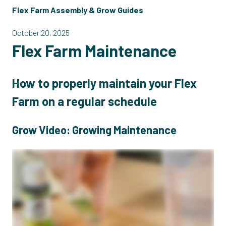
Flex Farm Assembly & Grow Guides
October 20, 2025
Flex Farm Maintenance
How to properly maintain your Flex
Farm on a regular schedule
Grow Video: Growing Maintenance