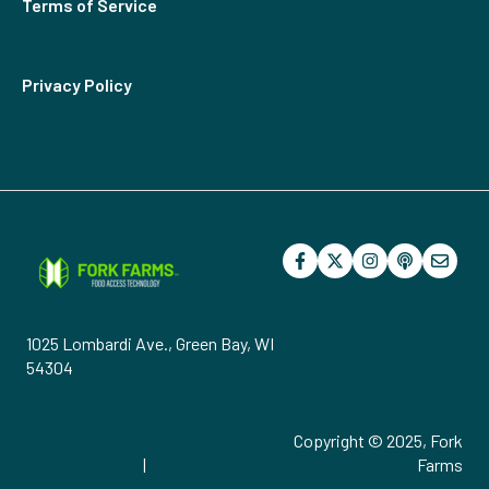
Terms of Service
Privacy Policy
1025 Lombardi Ave., Green Bay, WI
54304
support@forkfarms.com
Copyright © 2025, Fork
920.515.0730
|
877.886.7736
Farms