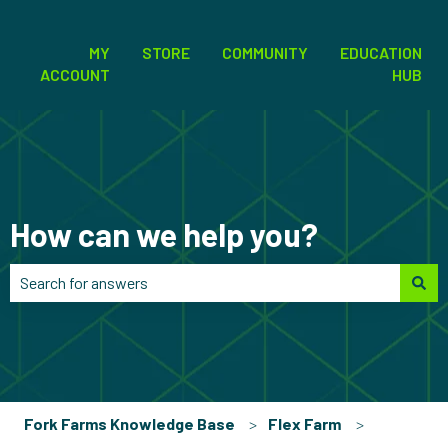
MY
STORE
COMMUNITY
EDUCATION
ACCOUNT
HUB
How can we help you?
There are no suggestions because the search field is empt
Fork Farms Knowledge Base
Flex Farm