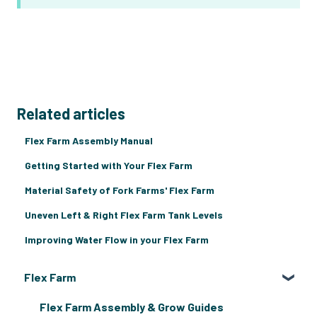
Related articles
Flex Farm Assembly Manual
Getting Started with Your Flex Farm
Material Safety of Fork Farms' Flex Farm
Uneven Left & Right Flex Farm Tank Levels
Improving Water Flow in your Flex Farm
Flex Farm
Flex Farm Assembly & Grow Guides