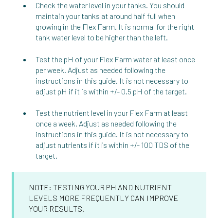
Check the water level in your tanks. You should
maintain your tanks at around half full when
growing in the Flex Farm. It is normal for the right
tank water level to be higher than the left.
Test the pH of your Flex Farm water at least once
per week. Adjust as needed following the
instructions in this guide. It is not necessary to
adjust pH if it is within +/- 0.5 pH of the target.
Test the nutrient level in your Flex Farm at least
once a week. Adjust as needed following the
instructions in this guide. It is not necessary to
adjust nutrients if it is within +/- 100 TDS of the
target.
NO
TE
: TESTING YOUR PH AND NUTRIENT
LEVELS MORE FREQUENTLY CAN IMPROVE
YOUR RESULTS.