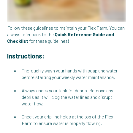
Follow these guidelines to maintain your Flex Farm. You can
always refer back to the
Quick Reference Guide and
Checklist
for these guidelines!
Instructions:
Thoroughly wash your hands with soap and water
before starting your weekly water maintenance.
Always check your tank for debris. Remove any
debris as it will clog the water lines and disrupt
water flow.
Check your drip line holes at the top of the Flex
Farm to ensure water is properly flowing.