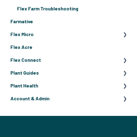
Flex Farm Troubleshooting
Farmative
Flex Micro
Flex Acre
Getting Started
Flex Connect
Microgreen Grow Guide
Plant Guides
Flex Micro Deep Clean and Weekly Maintenance
Flex Connect Operating Guides
Plant Health
Flex Connect Growing Guides
Fruiting Plants
Account & Admin
Flowers
Pests & Disease
Herbs
Billing